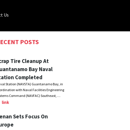
t Us
ECENT POSTS
crap Tire Cleanup At
uantanamo Bay Naval
tation Completed
val Station (NAVSTA) Guantanamo Bay, in
ordination with Naval Facilities Engineering
stems Command (NAVFAC) Southeast, …
link
enan Sets Focus On
urope