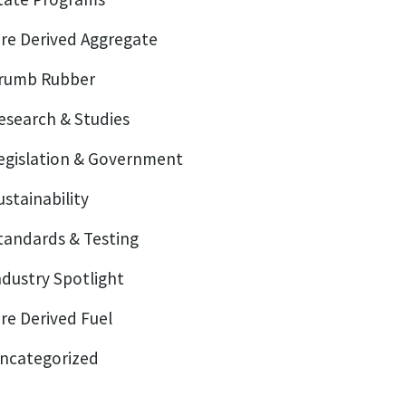
ire Derived Aggregate
rumb Rubber
esearch & Studies
egislation & Government
ustainability
tandards & Testing
ndustry Spotlight
ire Derived Fuel
ncategorized