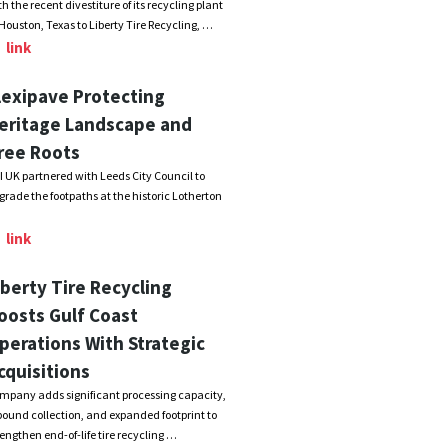
th the recent divestiture of its recycling plant
 Houston, Texas to Liberty Tire Recycling, …
link
lexipave Protecting
eritage Landscape and
ree Roots
I UK partnered with Leeds City Council to
grade the footpaths at the historic Lotherton
link
iberty Tire Recycling
oosts Gulf Coast
perations With Strategic
cquisitions
mpany adds significant processing capacity,
bound collection, and expanded footprint to
rengthen end-of-life tire recycling …