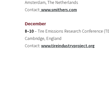
Amsterdam, The Netherlands
Contact:
www.smithers.com
December
8–10
– Tire Emissions Research Conference (T
Cambridge, England
Contact:
www.tireindustryproject.org