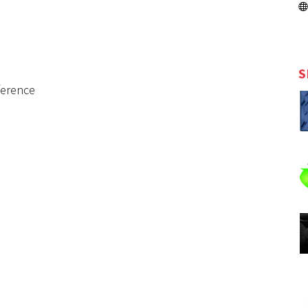
S
ference