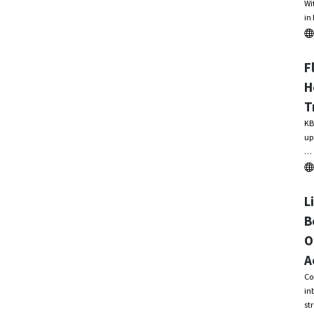
Wi
in
F
H
T
KB
up
…
L
B
O
A
Co
in
st