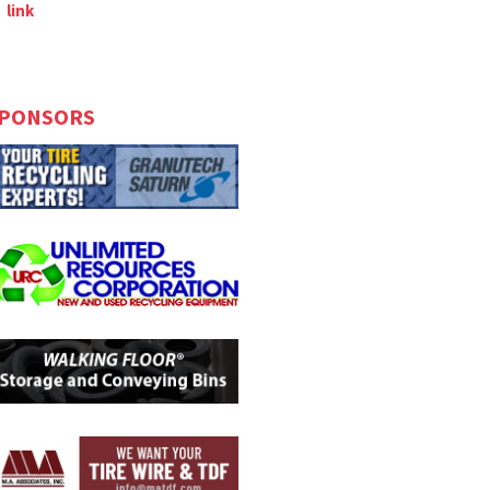
link
PONSORS