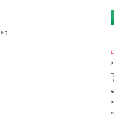
ERC)
C
P
T
T
R
P
S