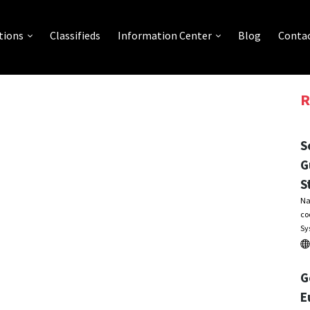
tions
Classifieds
Information Center
Blog
Contac
R
S
G
S
Na
co
Sy
G
E