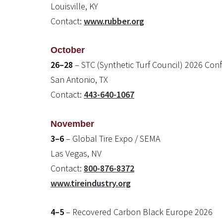
Louisville, KY
Contact:
www.rubber.org
October
26–28
– STC (Synthetic Turf Council) 2026 Con
San Antonio, TX
Contact:
443-640-1067
November
3–6
– Global Tire Expo / SEMA
Las Vegas, NV
Contact:
800-876-8372
www.tireindustry.org
4–5
– Recovered Carbon Black Europe 2026