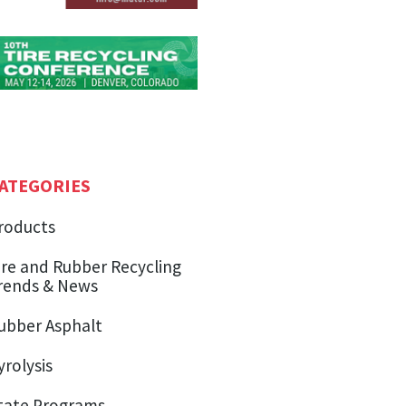
ATEGORIES
roducts
ire and Rubber Recycling
rends & News
ubber Asphalt
yrolysis
tate Programs