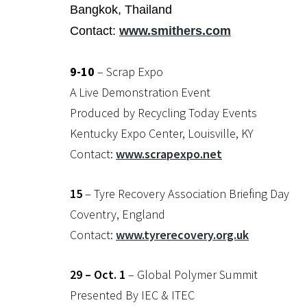
Bangkok, Thailand
Contact:
www.smithers.com
9-10
– Scrap Expo
A Live Demonstration Event
Produced by Recycling Today Events
Kentucky Expo Center, Louisville, KY
Contact:
www.scrapexpo.net
15
– Tyre Recovery Association Briefing Day
Coventry, England
Contact:
www.tyrerecovery.org.uk
29 – Oct. 1
– Global Polymer Summit
Presented By IEC & ITEC