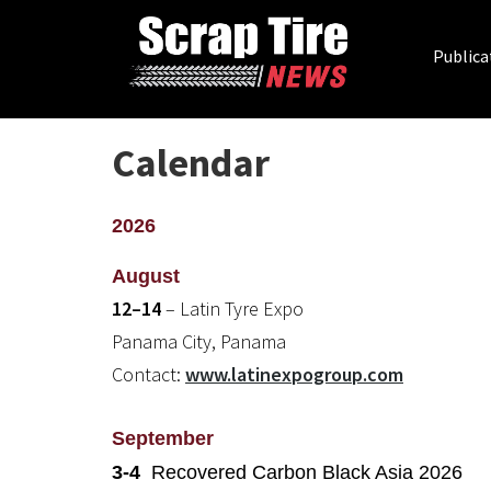
Publica
Calendar
2026
August
12–14
– Latin Tyre Expo
Panama City, Panama
Contact:
www.latinexpogroup.com
September
3-4
Recovered Carbon Black Asia 2026