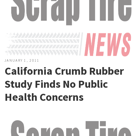
JANUARY 1, 2011
California Crumb Rubber
Study Finds No Public
Health Concerns