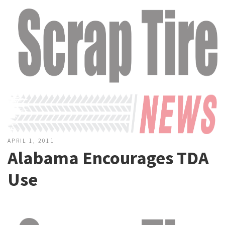
APRIL 1, 2011
Alabama Encourages TDA
Use