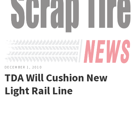
DECEMBER 1, 2010
TDA Will Cushion New
Light Rail Line