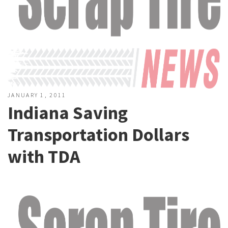
JANUARY 1, 2011
Indiana Saving
Transportation Dollars
with TDA