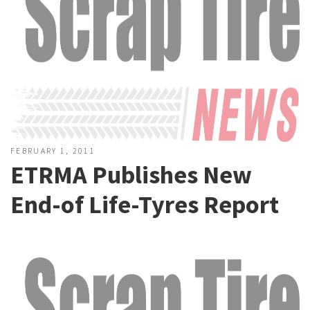
FEBRUARY 1, 2011
ETRMA Publishes New
End-of Life-Tyres Report