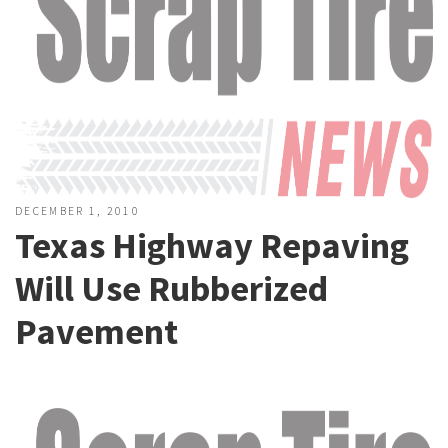
DECEMBER 1, 2010
Texas Highway Repaving
Will Use Rubberized
Pavement