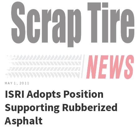
MAY 1, 2011
ISRI Adopts Position
Supporting Rubberized
Asphalt