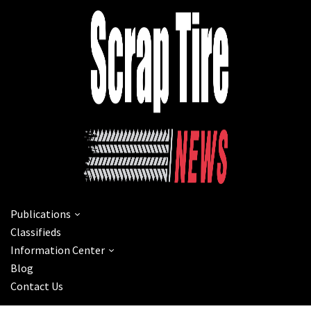
Publications
Classifieds
Information Center
Blog
Contact Us