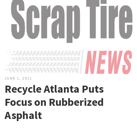
JUNE 1, 2011
Recycle Atlanta Puts
Focus on Rubberized
Asphalt