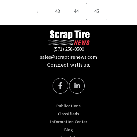
←
43
44
45
(571) 258-0500
sales@scraptirenews.com
Connect with us:
Publications
Classifieds
Information Center
Blog