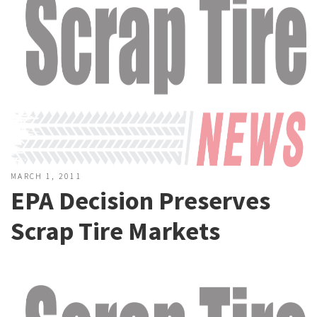
MARCH 1, 2011
EPA Decision Preserves
Scrap Tire Markets