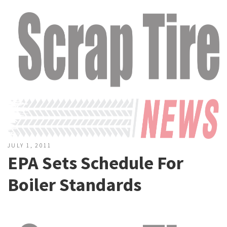
JULY 1, 2011
EPA Sets Schedule For
Boiler Standards