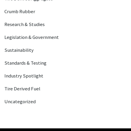
Crumb Rubber
Research & Studies
Legislation & Government
Sustainability
Standards & Testing
Industry Spotlight
Tire Derived Fuel
Uncategorized