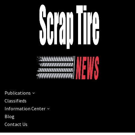
Publications
Classifieds
Information Center
Blog
Contact Us