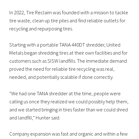
In 2022, Tire Reclaim was founded with a mission to tackle
tire waste, clean up tire piles and find reliable outlets for
recycling and repurposing tires.
Starting with a portable TANA 440DT shredder, United
Metals began shredding tires at their own facilities and for
customers such as SISW landfills. The immediate demand
proved the need for reliable tire recycling was real,
needed, and potentially scalable if done correctly.
“We had one TANA shredder at the time, people were
calling us once they realized we could possibly help them,
and we started bringing in tires faster than we could shred
and landfill,” Hunter said.
Company expansion was fast and organic and within a few