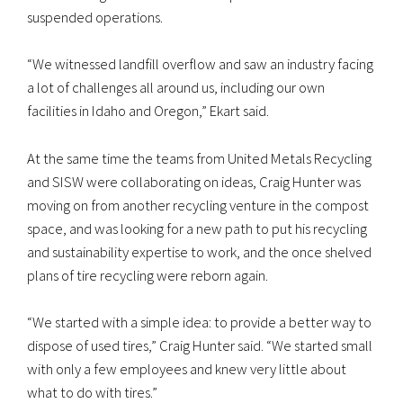
suspended operations.
“We witnessed landfill overflow and saw an industry facing
a lot of challenges all around us, including our own
facilities in Idaho and Oregon,” Ekart said.
At the same time the teams from United Metals Recycling
and SISW were collaborating on ideas, Craig Hunter was
moving on from another recycling venture in the compost
space, and was looking for a new path to put his recycling
and sustainability expertise to work, and the once shelved
plans of tire recycling were reborn again.
“We started with a simple idea: to provide a better way to
dispose of used tires,” Craig Hunter said. “We started small
with only a few employees and knew very little about
what to do with tires.”