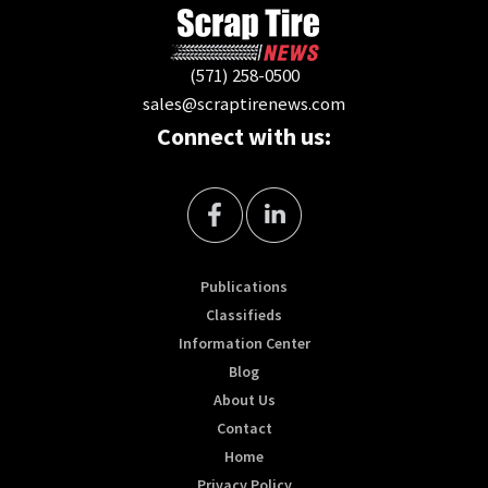
(571) 258-0500
sales@scraptirenews.com
Connect with us:
Publications
Classifieds
Information Center
Blog
About Us
Contact
Home
Privacy Policy