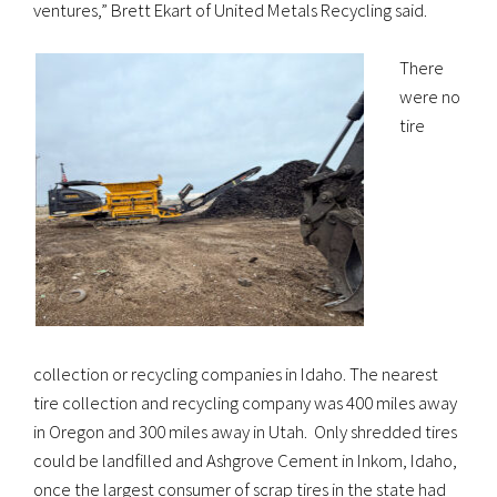
ventures,” Brett Ekart of United Metals Recycling said.
There
were no
tire
collection or recycling companies in Idaho. The nearest
tire collection and recycling company was 400 miles away
in Oregon and 300 miles away in Utah. Only shredded tires
could be landfilled and Ashgrove Cement in Inkom, Idaho,
once the largest consumer of scrap tires in the state had