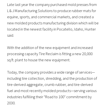
Late last year the company purchased mold presses from
L & J Manufacturing Solutions to produce rubber mats for
equine, sports, and commercial markets, and created a
new molded products manufacturing division which will be
located in the newest facility in Pocatello, Idaho, Hunter
said.
With the addition of the new equipment and increased
processing capacity Tire Reclaim is fitting a new 20,000
sq.ft. plant to house the new equipment.
Today, the company provides a wide range of services—
including tire collection, shredding, and the production of
tire-derived aggregate, crumb rubber, and tire-derived
fuel and most recently molded products—serving various
industries fulfilling their “Road to 100” commitment by
2030.