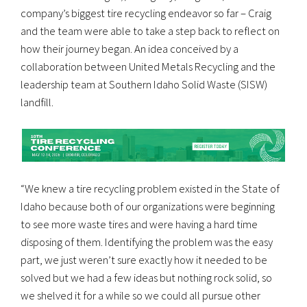
company’s biggest tire recycling endeavor so far – Craig
and the team were able to take a step back to reflect on
how their journey began. An idea conceived by a
collaboration between United Metals Recycling and the
leadership team at Southern Idaho Solid Waste (SISW)
landfill.
“We knew a tire recycling problem existed in the State of
Idaho because both of our organizations were beginning
to see more waste tires and were having a hard time
disposing of them. Identifying the problem was the easy
part, we just weren’t sure exactly how it needed to be
solved but we had a few ideas but nothing rock solid, so
we shelved it for a while so we could all pursue other