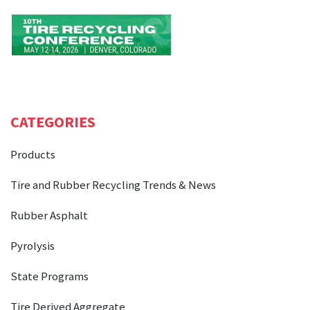
CATEGORIES
Products
Tire and Rubber Recycling Trends & News
Rubber Asphalt
Pyrolysis
State Programs
Tire Derived Aggregate