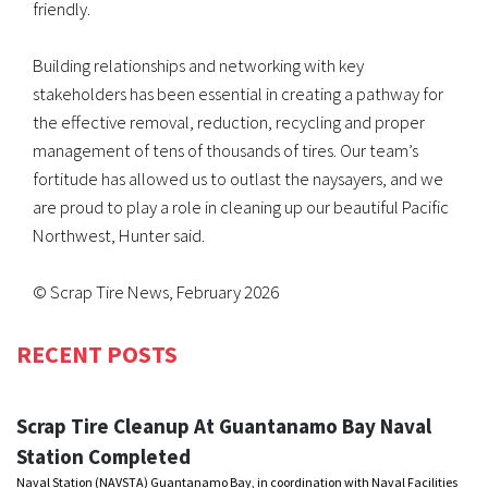
friendly.
Building relationships and networking with key
stakeholders has been essential in creating a pathway for
the effective removal, reduction, recycling and proper
management of tens of thousands of tires. Our team’s
fortitude has allowed us to outlast the naysayers, and we
are proud to play a role in cleaning up our beautiful Pacific
Northwest, Hunter said.
© Scrap Tire News, February 2026
RECENT POSTS
Scrap Tire Cleanup At Guantanamo Bay Naval
Station Completed
Naval Station (NAVSTA) Guantanamo Bay, in coordination with Naval Facilities