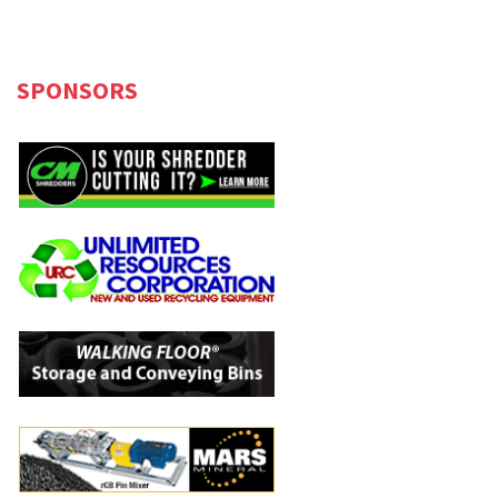
SPONSORS