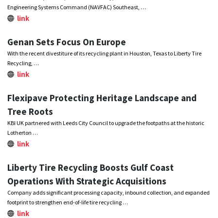
Engineering Systems Command (NAVFAC) Southeast, …
link
Genan Sets Focus On Europe
With the recent divestiture of its recycling plant in Houston, Texas to Liberty Tire
Recycling, …
link
Flexipave Protecting Heritage Landscape and
Tree Roots
KBI UK partnered with Leeds City Council to upgrade the footpaths at the historic
Lotherton …
link
Liberty Tire Recycling Boosts Gulf Coast
Operations With Strategic Acquisitions
Company adds significant processing capacity, inbound collection, and expanded
footprint to strengthen end-of-life tire recycling …
link