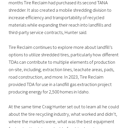
months Tire Reclaim had purchased its second TANA
shredder. It also created a mobile shredding division to
increase efficiency and transportability of recycled
materials while expanding their reach into landfills and
third-party service contracts, Hunter said.
Tire Reclaim continues to explore more about landfill’s
options to utilize shredded tires, particularly how different
TDAs can contribute to multiple elements of production
on-site, including; extraction lines, leachate areas, pads,
road construction, and more. In 2023, Tire Reclaim
provided TDA for use in a landfill gas extraction project
producing energy for 2,500 homes in Idaho.
At the same time Craig Hunter set out to learn all he could
about the tire recycling industry, what worked and didn’t,
where the markets were, what was the best equipment