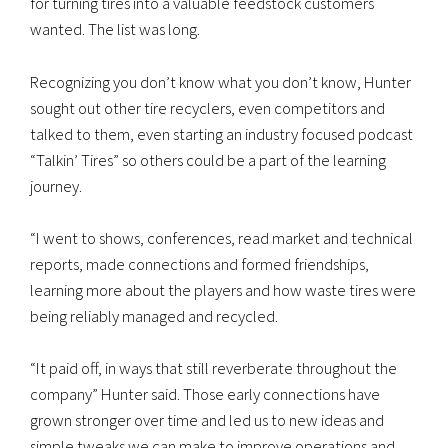
for turning tires into a valuable feedstock customers
wanted. The list was long.
Recognizing you don’t know what you don’t know, Hunter
sought out other tire recyclers, even competitors and
talked to them, even starting an industry focused podcast
“Talkin’ Tires” so others could be a part of the learning
journey.
“I went to shows, conferences, read market and technical
reports, made connections and formed friendships,
learning more about the players and how waste tires were
being reliably managed and recycled.
“It paid off, in ways that still reverberate throughout the
company” Hunter said. Those early connections have
grown stronger over time and led us to new ideas and
simple tweaks we can make to improve operations and