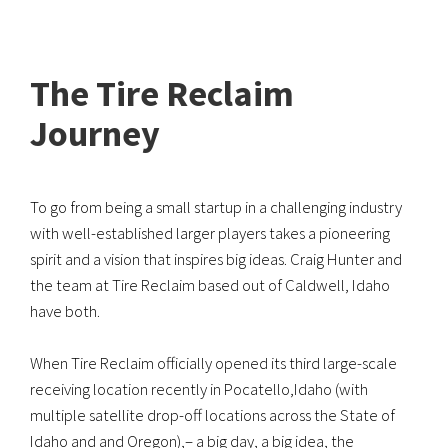
The Tire Reclaim
Journey
To go from being a small startup in a challenging industry
with well-established larger players takes a pioneering
spirit and a vision that inspires big ideas. Craig Hunter and
the team at Tire Reclaim based out of Caldwell, Idaho
have both.
When Tire Reclaim officially opened its third large-scale
receiving location recently in Pocatello,Idaho (with
multiple satellite drop-off locations across the State of
Idaho and and Oregon),– a big day, a big idea, the