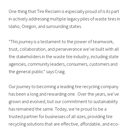
One thing that Tire Reclaim is especially proud of is its part
in actively addressing multiple legacy piles of waste tires in
Idaho, Oregon, and surrounding states.
“This journey is a testament to the power of teamwork,
trust, collaboration, and perseverance we’ve built with all
the stakeholders in the waste tire industry, including state
agencies, community leaders, consumers, customers and
the general public” says Craig.
Our journey to becoming a leading tire recycling company
has been a long and rewarding one. Over the years, we’ve
grown and evolved, but our commitment to sustainability
has remained the same. Today, we’re proud to be a
trusted partner for businesses of all sizes, providing tire
recycling solutions that are effective, affordable, and eco-