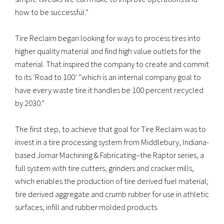
how to be successful.”
Tire Reclaim began looking for ways to process tires into
higher quality material and find high value outlets for the
material. That inspired the company to create and commit
to its ‘Road to 100’ “which is an internal company goal to
have every waste tire it handles be 100 percent recycled
by 2030.”
The first step, to achieve that goal for Tire Reclaim was to
invest in a tire processing system from Middlebury, Indiana-
based Jomar Machining & Fabricating–the Raptor series, a
full system with tire cutters, grinders and cracker mills,
which enables the production of tire derived fuel material;
tire derived aggregate and crumb rubber for use in athletic
surfaces, infill and rubber molded products.