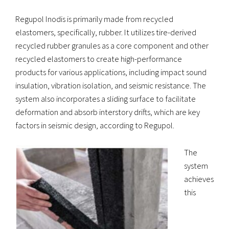
Regupol Inodis is primarily made from recycled
elastomers, specifically, rubber. It utilizes tire-derived
recycled rubber granules as a core component and other
recycled elastomers to create high-performance
products for various applications, including impact sound
insulation, vibration isolation, and seismic resistance. The
system also incorporates a sliding surface to facilitate
deformation and absorb interstory drifts, which are key
factors in seismic design, according to Regupol.
The
system
achieves
this