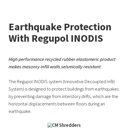
Earthquake Protection
With Regupol INODIS
High performance recycled rubber elastomeric product
makes masonry infill walls seismically resistant
The Regupol INODIS system (Innovative Decoupled Infill
System) is designed to protect buildings from earthquakes
by preventing damage from interstory drifts, which are the
horizontal displacements between floors during an
earthquake.