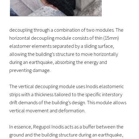
decoupling through a combination of two modules. The
horizontal decoupling module consists of thin (15mm)
elastomer elements separated by a sliding surface,
allowing the building’s structure to move horizontally
during an earthquake, absorbing the energy and
preventing damage.
The vertical decoupling module uses Inodis elastomeric
strips with a thickness tailored to the specific interstory
drift demands of the building’s design. This module allows
vertical movement and deformation.
In essence, Regupol Inodis acts as a buffer between the
ground and the building structure during an earthquake,