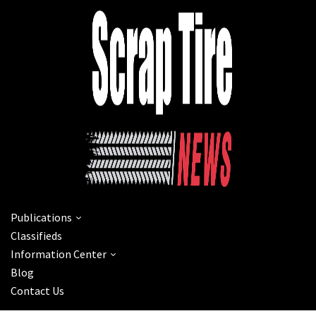
Publications
Classifieds
Information Center
Blog
Contact Us