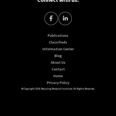
Publications
Classifieds
Information Center
Blog
About Us
Contact
Home
Privacy Policy
© Copyright 2026 Recycling Research Institute. All Rights Reserved.