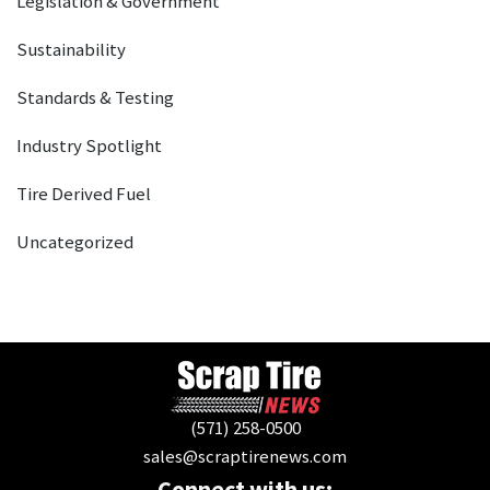
Legislation & Government
Sustainability
Standards & Testing
Industry Spotlight
Tire Derived Fuel
Uncategorized
(571) 258-0500
sales@scraptirenews.com
Connect with us: