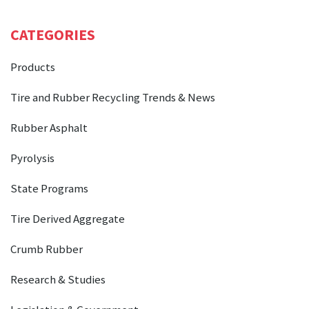
CATEGORIES
Products
Tire and Rubber Recycling Trends & News
Rubber Asphalt
Pyrolysis
State Programs
Tire Derived Aggregate
Crumb Rubber
Research & Studies