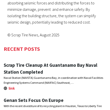
absorbing seismic forces and distributing the forces to
minimize damage, prevent and enhance safety. By
isolating the building structure, the system can simplify
seismic design, potentially leading to reduced cost.
© Scrap Tire News, August 2025
RECENT POSTS
Scrap Tire Cleanup At Guantanamo Bay Naval
Station Completed
Naval Station (NAVSTA) Guantanamo Bay, in coordination with Naval Facilities
Engineering Systems Command (NAVFAC) Southeast, …
link
Genan Sets Focus On Europe
With the recent divestiture of its recycling plant in Houston, Texas to Liberty Tire