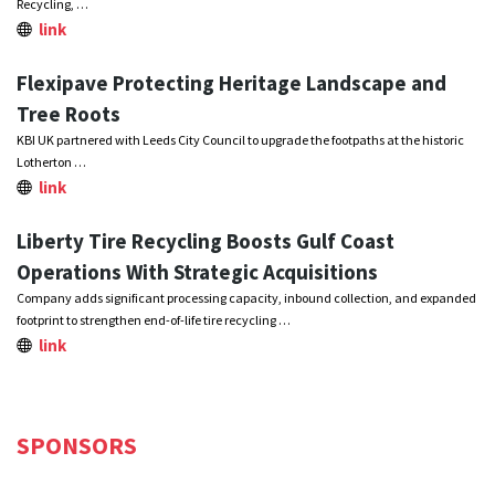
Recycling, …
link
Flexipave Protecting Heritage Landscape and
Tree Roots
KBI UK partnered with Leeds City Council to upgrade the footpaths at the historic
Lotherton …
link
Liberty Tire Recycling Boosts Gulf Coast
Operations With Strategic Acquisitions
Company adds significant processing capacity, inbound collection, and expanded
footprint to strengthen end-of-life tire recycling …
link
SPONSORS