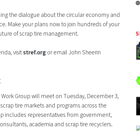
ding the dialogue about the circular economy and
e. Make your plans now to join hundreds of your
S
 future of scrap tire management.
nda, visit
stref.org
or email John Sheerin
g
ire Work Group will meet on Tuesday, December 3,
te scrap tire markets and programs across the
up includes representatives from government,
 consultants, academia and scrap tire recyclers.