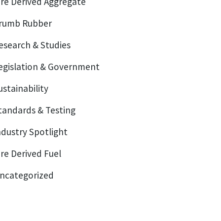
ire Derived Aggregate
rumb Rubber
esearch & Studies
egislation & Government
ustainability
tandards & Testing
ndustry Spotlight
ire Derived Fuel
ncategorized