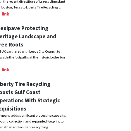
th the recent divestiture of its recycling plant
 Houston, Texas to Liberty Tire Recycling, …
link
lexipave Protecting
eritage Landscape and
ree Roots
I UK partnered with Leeds City Council to
grade the footpaths at the historic Lotherton
link
iberty Tire Recycling
oosts Gulf Coast
perations With Strategic
cquisitions
mpany adds significant processing capacity,
bound collection, and expanded footprint to
rengthen end-of-life tire recycling …