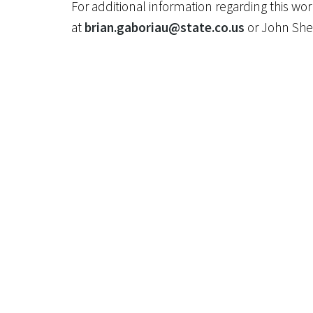
For additional information regarding this w
at
brian.gaboriau@state.co.us
or John She