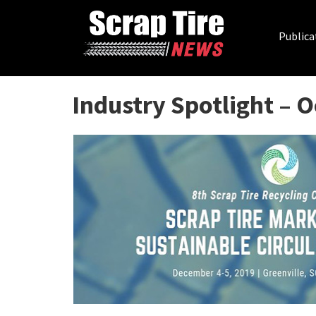
Publica
Industry Spotlight – 