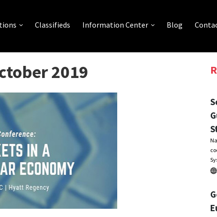
tions
Classifieds
Information Center
Blog
Contac
October 2019
R
S
G
S
Na
co
Sy
G
E