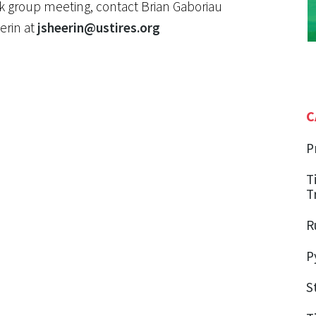
ork group meeting, contact Brian Gaboriau
erin at
jsheerin@ustires.org
C
P
T
T
R
P
S