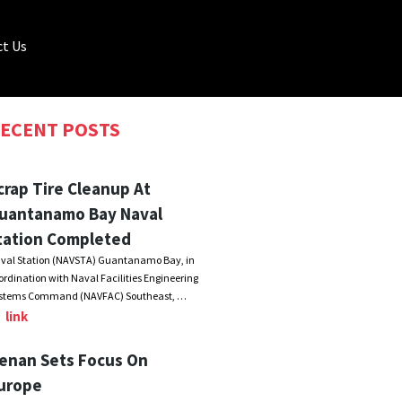
t Us
ECENT POSTS
crap Tire Cleanup At
uantanamo Bay Naval
tation Completed
val Station (NAVSTA) Guantanamo Bay, in
ordination with Naval Facilities Engineering
stems Command (NAVFAC) Southeast, …
link
enan Sets Focus On
urope