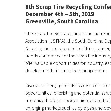
8th Scrap Tire Recycling Confe
December 4th – 5th, 2019
Greenville, South Carolina
The Scrap Tire Research and Education Found
Association (USTMA), the South Carolina D
America, Inc. are proud to host this premi
trends conference for the scrap tire industr
offer valuable opportunities for industry le
developments in scrap tire management.
Discover emerging trends to advance the c
opportunities for existing and potential scra
micronized rubber powder, tire-derived fuel, 
emerging markets such as pyrolysis and dev