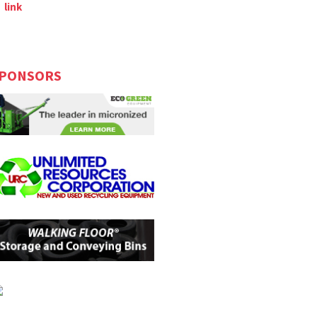
link
PONSORS