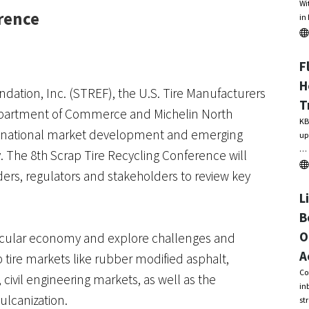
Wi
rence
in
F
H
ation, Inc. (STREF), the U.S. Tire Manufacturers
T
epartment of Commerce and Michelin North
KB
er, national market development and emerging
up
…
y. The 8th Scrap Tire Recycling Conference will
aders, regulators and stakeholders to review key
L
B
O
ircular economy and explore challenges and
A
p tire markets like rubber modified asphalt,
Co
civil engineering markets, as well as the
in
ulcanization.
st