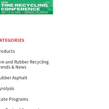
ATEGORIES
roducts
ire and Rubber Recycling
rends & News
ubber Asphalt
yrolysis
tate Programs