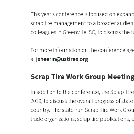
This year’s conference is focused on expan
scrap tire management to a broader audienc
colleagues in Greenville, SC, to discuss the
For more information on the conference age
at
jsheerin@ustires.org
Scrap Tire Work Group Meetin
In addition to the conference, the Scrap T
2019, to discuss the overall progress of sta
country. The state-run Scrap Tire Work Gro
trade organizations, scrap tire publications,