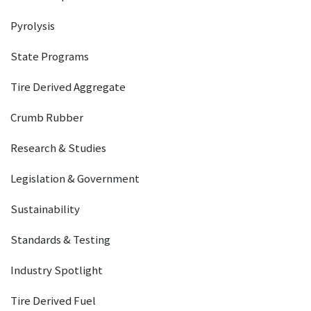
Pyrolysis
State Programs
Tire Derived Aggregate
Crumb Rubber
Research & Studies
Legislation & Government
Sustainability
Standards & Testing
Industry Spotlight
Tire Derived Fuel