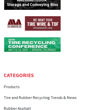
CATEGORIES
Products
Tire and Rubber Recycling Trends & News
Rubber Asphalt