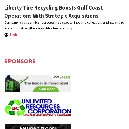
Liberty Tire Recycling Boosts Gulf Coast
Operations With Strategic Acquisitions
Company adds significant processing capacity, inbound collection, and expanded
footprint to strengthen end-of-life tire recycling …
link
SPONSORS