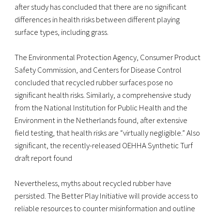
after study has concluded that there are no significant
differences in health risks between different playing
surface types, including grass.
The Environmental Protection Agency, Consumer Product
Safety Commission, and Centers for Disease Control
concluded that recycled rubber surfaces pose no
significant health risks. Similarly, a comprehensive study
from the National Institution for Public Health and the
Environment in the Netherlands found, after extensive
field testing, that health risks are “virtually negligible.” Also
significant, the recently-released OEHHA Synthetic Turf
draft report found
Nevertheless, myths about recycled rubber have
persisted. The Better Play Initiative will provide access to
reliable resources to counter misinformation and outline