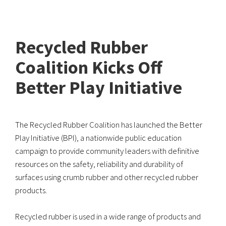
Recycled Rubber
Coalition Kicks Off
Better Play Initiative
The Recycled Rubber Coalition has launched the Better
Play Initiative (BPI), a nationwide public education
campaign to provide community leaders with definitive
resources on the safety, reliability and durability of
surfaces using crumb rubber and other recycled rubber
products.
Recycled rubber is used in a wide range of products and