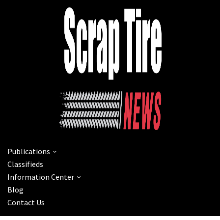
Publications
Classifieds
Information Center
Blog
Contact Us