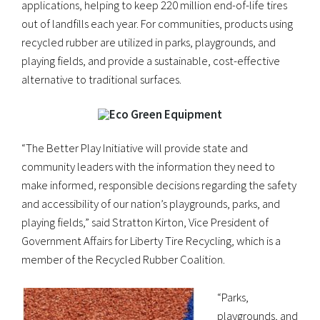
applications, helping to keep 220 million end-of-life tires
out of landfills each year. For communities, products using
recycled rubber are utilized in parks, playgrounds, and
playing fields, and provide a sustainable, cost-effective
alternative to traditional surfaces.
“The Better Play Initiative will provide state and
community leaders with the information they need to
make informed, responsible decisions regarding the safety
and accessibility of our nation’s playgrounds, parks, and
playing fields,” said Stratton Kirton, Vice President of
Government Affairs for Liberty Tire Recycling, which is a
member of the Recycled Rubber Coalition.
“Parks,
playgrounds, and