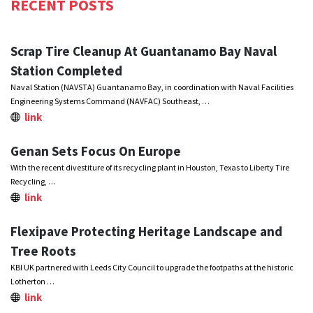
RECENT POSTS
Scrap Tire Cleanup At Guantanamo Bay Naval
Station Completed
Naval Station (NAVSTA) Guantanamo Bay, in coordination with Naval Facilities
Engineering Systems Command (NAVFAC) Southeast, …
link
Genan Sets Focus On Europe
With the recent divestiture of its recycling plant in Houston, Texas to Liberty Tire
Recycling, …
link
Flexipave Protecting Heritage Landscape and
Tree Roots
KBI UK partnered with Leeds City Council to upgrade the footpaths at the historic
Lotherton …
link