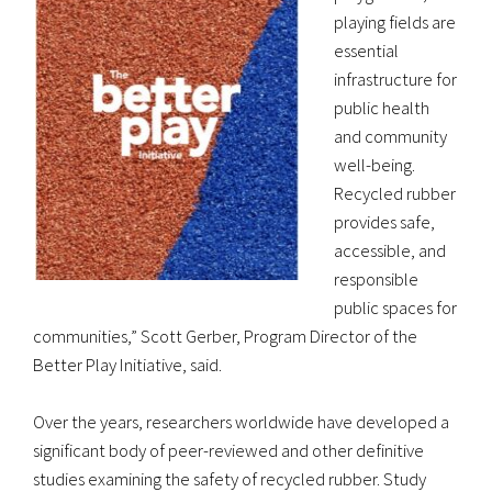
playing fields are
essential
infrastructure for
public health
and community
well-being.
Recycled rubber
provides safe,
accessible, and
responsible
public spaces for
communities,” Scott Gerber, Program Director of the
Better Play Initiative, said.
Over the years, researchers worldwide have developed a
significant body of peer-reviewed and other definitive
studies examining the safety of recycled rubber. Study