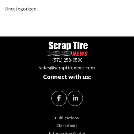
Uncategorized
(571) 258-0500
sales@scraptirenews.com
Connect with us:
Publications
Classifieds
Information Center