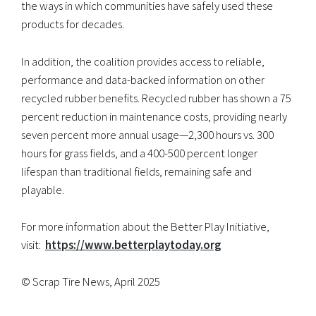
the ways in which communities have safely used these
products for decades.
In addition, the coalition provides access to reliable,
performance and data-backed information on other
recycled rubber benefits. Recycled rubber has shown a 75
percent reduction in maintenance costs, providing nearly
seven percent more annual usage—2,300 hours vs. 300
hours for grass fields, and a 400-500 percent longer
lifespan than traditional fields, remaining safe and
playable.
For more information about the Better Play Initiative,
visit:
https://www.betterplaytoday.
org
© Scrap Tire News, April 2025