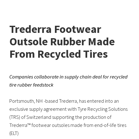
Trederra Footwear
Outsole Rubber Made
From Recycled Tires
Companies collaborate in supply chain deal for recycled
tire rubber feedstock
Portsmouth, NH -based Trederra, has entered into an
exclusive supply agreement with Tyre Recycling Solutions
(TRS) of Switzerland supporting the production of
Trederra™ footwear outsoles made from end-of-life tires
(ELT)