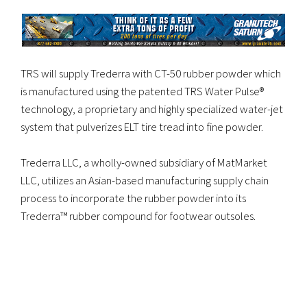
TRS will supply Trederra with CT-50 rubber powder which
is manufactured using the patented TRS Water Pulse®
technology, a proprietary and highly specialized water-jet
system that pulverizes ELT tire tread into fine powder.
Trederra LLC, a wholly-owned subsidiary of MatMarket
LLC, utilizes an Asian-based manufacturing supply chain
process to incorporate the rubber powder into its
Trederra™ rubber compound for footwear outsoles.