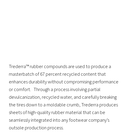
Trederra™ rubber compounds are used to produce a
masterbatch of 67 percent recycled content that
enhances durability without compromising performance
or comfort. Through a process involving partial
devulcanization, recycled water, and carefully breaking
the tires down to a moldable crumb, Trederra produces
sheets of high-quality rubber material that can be
seamlessly integrated into any footwear company’s
outsole production process.