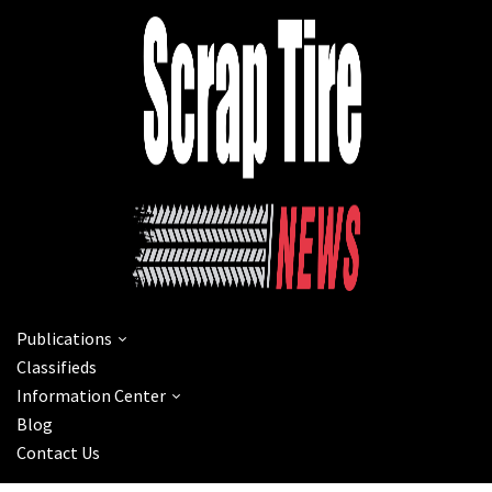
Publications
Classifieds
Information Center
Blog
Contact Us