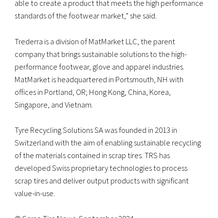
able to create a product that meets the high performance
standards of the footwear market,” she said.
Trederra is a division of MatMarket LLC, the parent
company that brings sustainable solutions to the high-
performance footwear, glove and apparel industries.
MatMarket is headquartered in Portsmouth, NH with
offices in Portland, OR; Hong Kong, China, Korea,
Singapore, and Vietnam.
Tyre Recycling Solutions SA was founded in 2013 in
Switzerland with the aim of enabling sustainable recycling
of the materials contained in scrap tires. TRS has
developed Swiss proprietary technologies to process
scrap tires and deliver output products with significant
value-in-use.