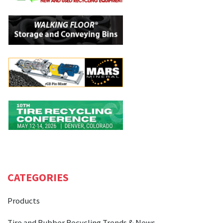
CATEGORIES
Products
Tire and Rubber Recycling Trends & News