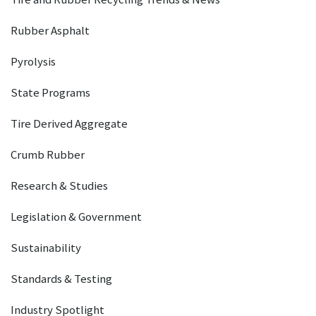
Rubber Asphalt
Pyrolysis
State Programs
Tire Derived Aggregate
Crumb Rubber
Research & Studies
Legislation & Government
Sustainability
Standards & Testing
Industry Spotlight