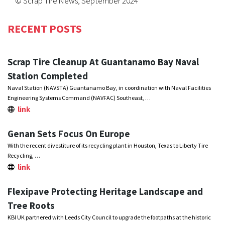
© Scrap Tire News, September 2024
RECENT POSTS
Scrap Tire Cleanup At Guantanamo Bay Naval
Station Completed
Naval Station (NAVSTA) Guantanamo Bay, in coordination with Naval Facilities
Engineering Systems Command (NAVFAC) Southeast, …
link
Genan Sets Focus On Europe
With the recent divestiture of its recycling plant in Houston, Texas to Liberty Tire
Recycling, …
link
Flexipave Protecting Heritage Landscape and
Tree Roots
KBI UK partnered with Leeds City Council to upgrade the footpaths at the historic