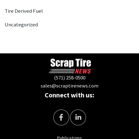
Tire Derived Fuel
Uncategorized
(571) 258-0500
sales@scraptirenews.com
Connect with us:
Publications