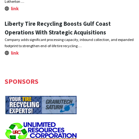
Lotherton …
link
Liberty Tire Recycling Boosts Gulf Coast
Operations With Strategic Acquisitions
Company adds significant processing capacity, inbound collection, and expanded
footprint to strengthen end-of-life tire recycling …
link
SPONSORS