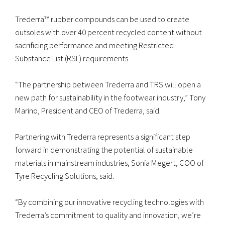
Trederra™ rubber compounds can be used to create
outsoles with over 40 percent recycled content without
sacrificing performance and meeting Restricted
Substance List (RSL) requirements.
“The partnership between Trederra and TRS will open a
new path for sustainability in the footwear industry,” Tony
Marino, President and CEO of Trederra, said.
Partnering with Trederra represents a significant step
forward in demonstrating the potential of sustainable
materials in mainstream industries, Sonia Megert, COO of
Tyre Recycling Solutions, said.
“By combining our innovative recycling technologies with
Trederra’s commitment to quality and innovation, we’re