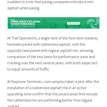
is added to a mix that paving companies introduce into
asphalt while paving.
At Trail Operations, a single lane of the two-lane roadway
has been paved with rubberized asphalt, with the
opposite lane paved with regular asphalt mix, allowing
comparison of the two lanes for performance wear and
cracking over the next several years, with both subjected
to equal amounts of traffic.
At Neptune Terminals, core samples taken a year after the
installation of a rubberized asphalt mix in an active
operating zone confirm that the paved areas that include
the rubberized mix are performing better than regular
asphalt.