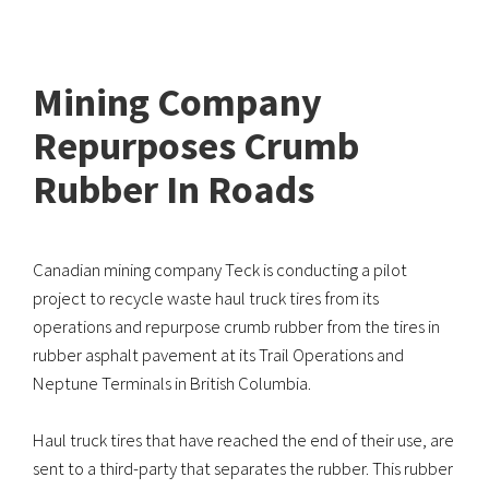
Mining Company
Repurposes Crumb
Rubber In Roads
Canadian mining company Teck is conducting a pilot
project to recycle waste haul truck tires from its
operations and repurpose crumb rubber from the tires in
rubber asphalt pavement at its Trail Operations and
Neptune Terminals in British Columbia.
Haul truck tires that have reached the end of their use, are
sent to a third-party that separates the rubber. This rubber