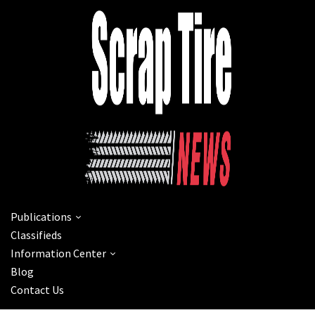
Publications
Classifieds
Information Center
Blog
Contact Us