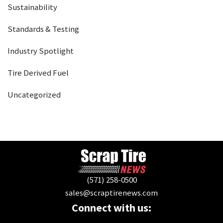
Sustainability
Standards & Testing
Industry Spotlight
Tire Derived Fuel
Uncategorized
(571) 258-0500
sales@scraptirenews.com
Connect with us: