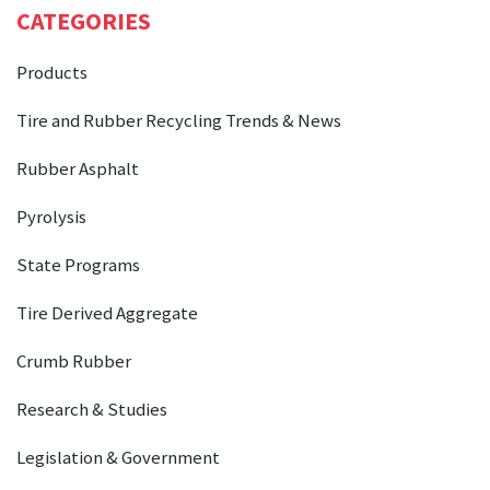
CATEGORIES
Products
Tire and Rubber Recycling Trends & News
Rubber Asphalt
Pyrolysis
State Programs
Tire Derived Aggregate
Crumb Rubber
Research & Studies
Legislation & Government