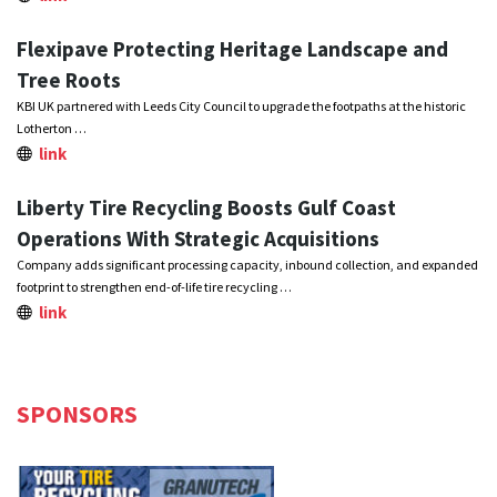
Flexipave Protecting Heritage Landscape and
Tree Roots
KBI UK partnered with Leeds City Council to upgrade the footpaths at the historic
Lotherton …
link
Liberty Tire Recycling Boosts Gulf Coast
Operations With Strategic Acquisitions
Company adds significant processing capacity, inbound collection, and expanded
footprint to strengthen end-of-life tire recycling …
link
SPONSORS