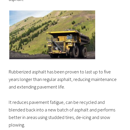
Rubberized asphalt has been proven to last up to five
years longer than regular asphalt, reducing maintenance
and extending pavement life.
It reduces pavement fatigue, can be recycled and
blended back into a new batch of asphalt and performs
better in areas using studded tires, de-icing and snow
plowing.