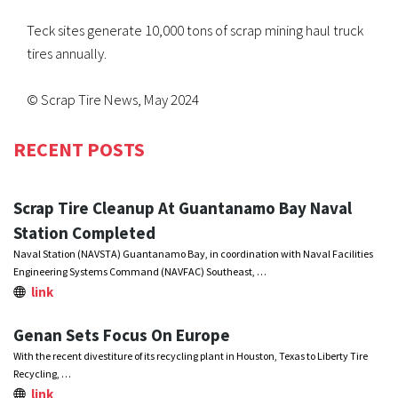
Teck sites generate 10,000 tons of scrap mining haul truck
tires annually.
© Scrap Tire News, May 2024
RECENT POSTS
Scrap Tire Cleanup At Guantanamo Bay Naval
Station Completed
Naval Station (NAVSTA) Guantanamo Bay, in coordination with Naval Facilities
Engineering Systems Command (NAVFAC) Southeast, …
link
Genan Sets Focus On Europe
With the recent divestiture of its recycling plant in Houston, Texas to Liberty Tire
Recycling, …
link