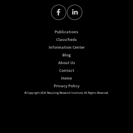
Publications
Classifieds
Information Center
Blog
About Us
Contact
Home
Privacy Policy
© Copyright 2026 Recycling Research Institute. All Rights Reserved.