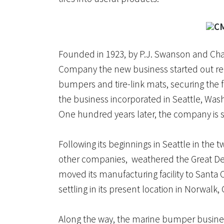
Founded in 1923, by P.J. Swanson and Chas
Company the new business started out rec
bumpers and tire-link mats, securing the fir
the business incorporated in Seattle, Wa
One hundred years later, the company is sti
Following its beginnings in Seattle in the 
other companies, weathered the Great D
moved its manufacturing facility to Santa Cl
settling in its present location in Norwalk, 
Along the way, the marine bumper busine