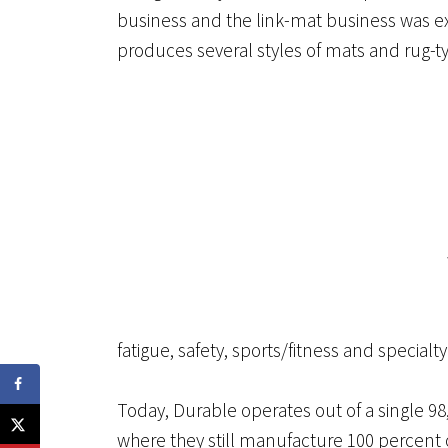
business and the link-mat business was ex
produces several styles of mats and rug-typ
fatigue, safety, sports/fitness and specialty
Today, Durable operates out of a single 98,0
where they still manufacture 100 percent