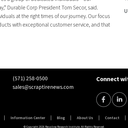
,” Durable Corp President Tom Secor, said.
U
viduals at the right times of our journey. Our focus
ucts with exceptional customer service, and that
(571) 258-0500
Connect wit
sales@scraptirenews.com
Information Center
Blog
About Us
Contact
© Copyright 2026 Recycling Research Institute. All Rights Reserved.