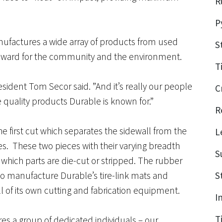
R
P
factures a wide array of products from used
S
steward for the community and the environment.
T
ident Tom Secor said. ”And it’s really our people
C
 quality products Durable is known for.”
R
 the first cut which separates the sidewall from the
L
res. These two pieces with their varying breadth
S
which parts are die-cut or stripped. The rubber
d to manufacture Durable’s tire-link mats and
S
l of its own cutting and fabrication equipment.
I
T
res a group of dedicated individuals – our