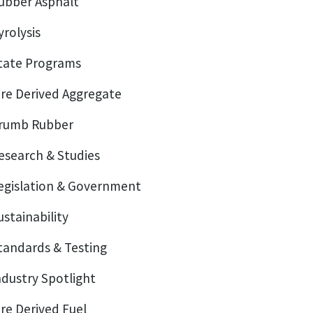
ubber Asphalt
yrolysis
tate Programs
ire Derived Aggregate
rumb Rubber
esearch & Studies
egislation & Government
ustainability
tandards & Testing
ndustry Spotlight
ire Derived Fuel