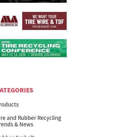
ATEGORIES
roducts
ire and Rubber Recycling
rends & News