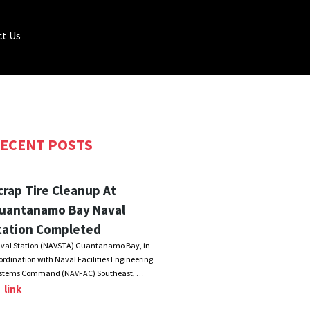
t Us
ECENT POSTS
crap Tire Cleanup At
uantanamo Bay Naval
tation Completed
val Station (NAVSTA) Guantanamo Bay, in
ordination with Naval Facilities Engineering
stems Command (NAVFAC) Southeast, …
link