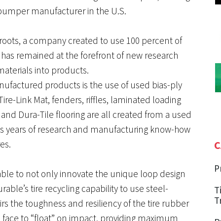
bumper manufacturer in the U.S.
roots, a company created to use 100 percent of
it has remained at the forefront of new research
aterials into products.
actured products is the use of used bias-ply
Tire-Link Mat, fenders, riffles, laminated loading
nd Dura-Tile flooring are all created from a used
le’s years of research and manufacturing know-how
es.
C
P
able to not only innovate the unique loop design
ble’s tire recycling capability to use steel-
T
T
irs the toughness and resiliency of the tire rubber
l face to “float” on impact, providing maximum