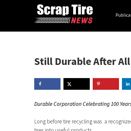
Publica
Still Durable After Al
Durable Corporation Celebrating 100 Year
Long before tire recycling was a recognize
tires into useful products.