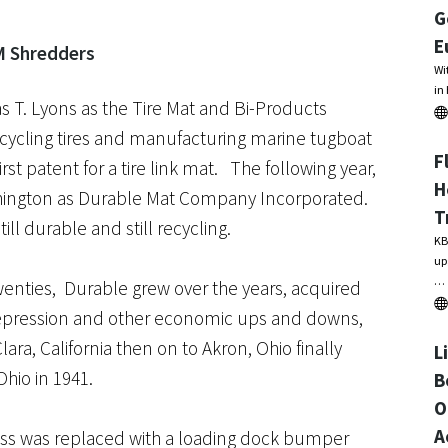
G
E
Wi
in
 T. Lyons as the Tire Mat and Bi-Products
ycling tires and manufacturing marine tugboat
F
st patent for a tire link mat. The following year,
H
shington as Durable Mat Company Incorporated.
T
ll durable and still recycling.
KB
up
…
twenties, Durable grew over the years, acquired
epression and other economic ups and downs,
ara, California then on to Akron, Ohio finally
L
Ohio in 1941.
B
O
A
ss was replaced with a loading dock bumper