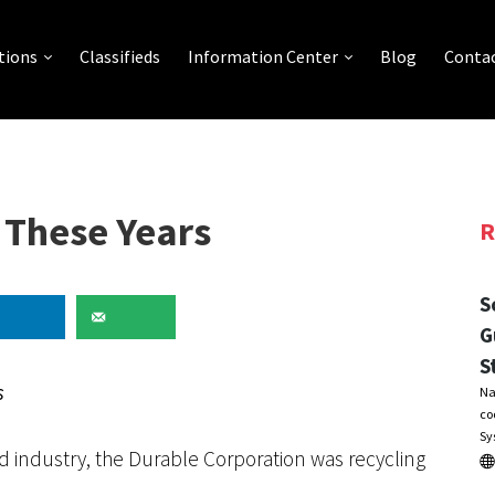
tions
Classifieds
Information Center
Blog
Contac
l These Years
R
S
G
S
s
Na
co
Sy
d industry, the Durable Corporation was recycling