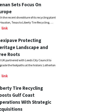
enan Sets Focus On
urope
th the recent divestiture of its recycling plant
 Houston, Texas to Liberty Tire Recycling, …
link
lexipave Protecting
eritage Landscape and
ree Roots
I UK partnered with Leeds City Council to
grade the footpaths at the historic Lotherton
link
iberty Tire Recycling
oosts Gulf Coast
perations With Strategic
cquisitions