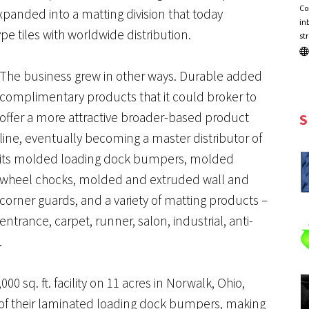
Co
panded into a matting division that today
in
e tiles with worldwide distribution.
st
The business grew in other ways. Durable added
complimentary products that it could broker to
offer a more attractive broader-based product
S
line, eventually becoming a master distributor of
its molded loading dock bumpers, molded
wheel chocks, molded and extruded wall and
corner guards, and a variety of matting products –
entrance, carpet, runner, salon, industrial, anti-
.
00 sq. ft. facility on 11 acres in Norwalk, Ohio,
 of their laminated loading dock bumpers, making