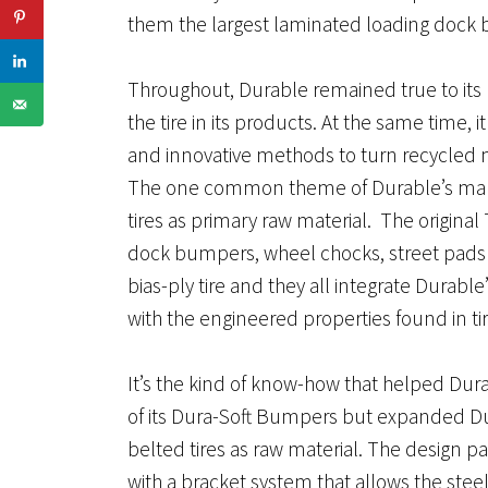
them the largest laminated loading dock 
Throughout, Durable remained true to its 
the tire in its products. At the same time, 
and innovative methods to turn recycled m
The one common theme of Durable’s manuf
tires as primary raw material. The original 
dock bumpers, wheel chocks, street pads a
bias-ply tire and they all integrate Durab
with the engineered properties found in tir
It’s the kind of know-how that helped Dur
of its Dura-Soft Bumpers but expanded Dura
belted tires as raw material. The design pa
with a bracket system that allows the stee