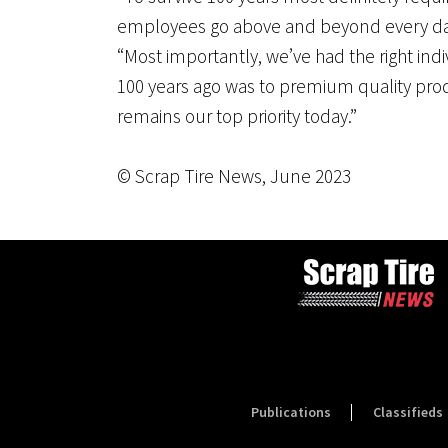
employees go above and beyond every day
“Most importantly, we’ve had the right indi
100 years ago was to premium quality prod
remains our top priority today.”
© Scrap Tire News, June 2023
Publications
Classifieds