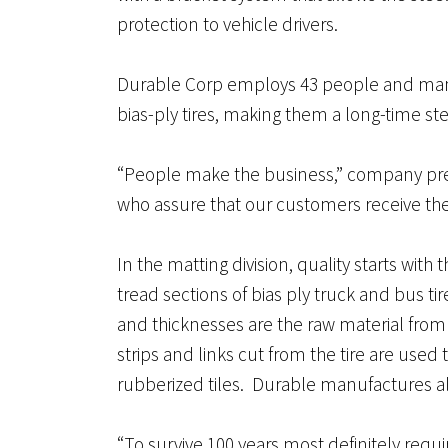
protection to vehicle drivers.
Durable Corp employs 43 people and manu
bias-ply tires, making them a long-time 
“People make the business,” company pres
who assure that our customers receive the
In the matting division, quality starts with
tread sections of bias ply truck and bus ti
and thicknesses are the raw material from 
strips and links cut from the tire are use
rubberized tiles. Durable manufactures al
“To survive 100 years most definitely requi