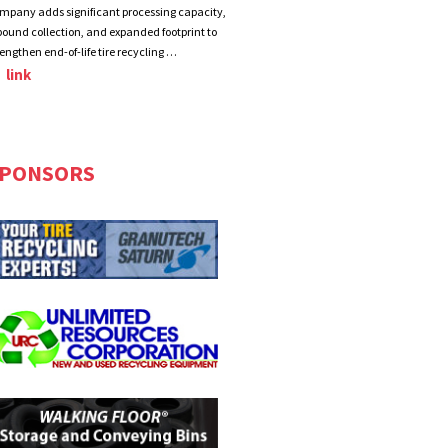
mpany adds significant processing capacity,
bound collection, and expanded footprint to
rengthen end-of-life tire recycling …
link
PONSORS