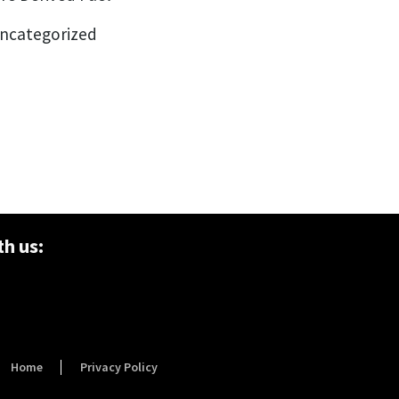
ncategorized
h us:
Home
Privacy Policy