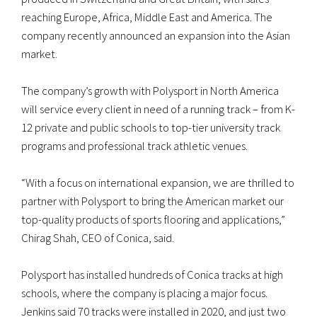
reaching Europe, Africa, Middle East and America. The
company recently announced an expansion into the Asian
market.
The company’s growth with Polysport in North America
will service every client in need of a running track – from K-
12 private and public schools to top-tier university track
programs and professional track athletic venues.
“With a focus on international expansion, we are thrilled to
partner with Polysport to bring the American market our
top-quality products of sports flooring and applications,”
Chirag Shah, CEO of Conica, said.
Polysport has installed hundreds of Conica tracks at high
schools, where the company is placing a major focus.
Jenkins said 70 tracks were installed in 2020, and just two