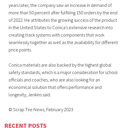
years later, the company saw an increase in demand of
more than 50 percent after fulfilling 150 orders by the end
of 2022. He attributes the growing success of the product
in the United States to Conica’s extensive research into
creating track systems with components that work
seamlessly together as well as the availability for different
price points.
Conica materials are also backed by the highest global
safety standards, which is a major consideration for school
officials and coaches, who are also looking for an
economical solution that offers performance and
longevity, Jenkins said.
© Scrap Tire News, February 2023
RECENT POSTS