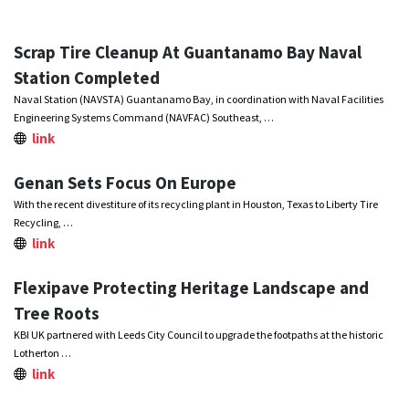
Scrap Tire Cleanup At Guantanamo Bay Naval
Station Completed
Naval Station (NAVSTA) Guantanamo Bay, in coordination with Naval Facilities
Engineering Systems Command (NAVFAC) Southeast, …
link
Genan Sets Focus On Europe
With the recent divestiture of its recycling plant in Houston, Texas to Liberty Tire
Recycling, …
link
Flexipave Protecting Heritage Landscape and
Tree Roots
KBI UK partnered with Leeds City Council to upgrade the footpaths at the historic
Lotherton …
link