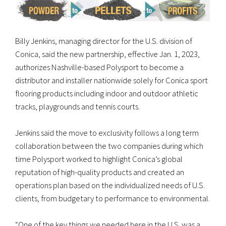
Billy Jenkins, managing director for the U.S. division of
Conica, said the new partnership, effective Jan. 1, 2023,
authorizes Nashville-based Polysport to become a
distributor and installer nationwide solely for Conica sport
flooring products including indoor and outdoor athletic
tracks, playgrounds and tennis courts.
Jenkins said the move to exclusivity follows a long term
collaboration between the two companies during which
time Polysport worked to highlight Conica’s global
reputation of high-quality products and created an
operations plan based on the individualized needs of U.S.
clients, from budgetary to performance to environmental.
“One of the key things we needed here in the U.S. was a