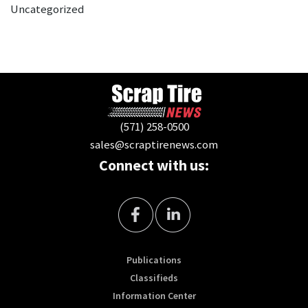
Uncategorized
(571) 258-0500
sales@scraptirenews.com
Connect with us:
Publications
Classifieds
Information Center