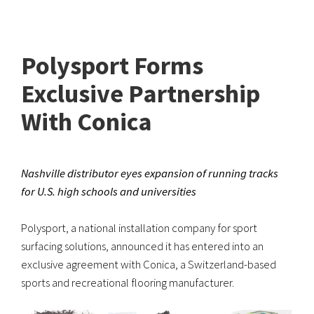
Polysport Forms
Exclusive Partnership
With Conica
Nashville distributor eyes expansion of running tracks
for U.S. high schools and universities
Polysport, a national installation company for sport
surfacing solutions, announced it has entered into an
exclusive agreement with Conica, a Switzerland-based
sports and recreational flooring manufacturer.