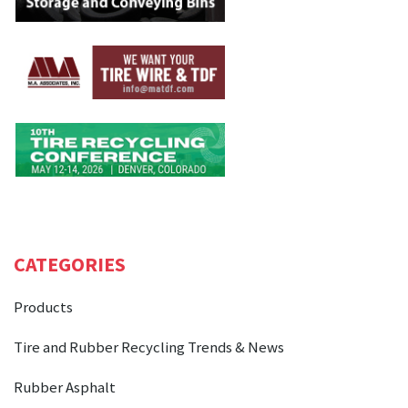
CATEGORIES
Products
Tire and Rubber Recycling Trends & News
Rubber Asphalt