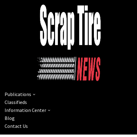
Publications
Classifieds
Information Center
Blog
Contact Us