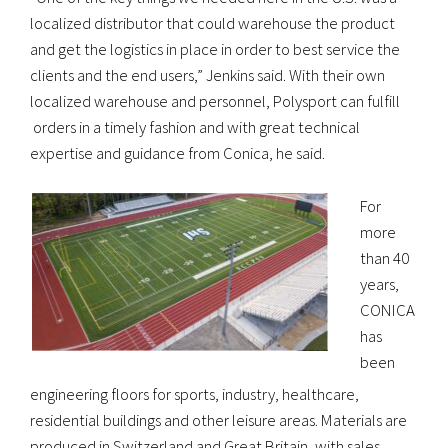
localized distributor that could warehouse the product
and get the logistics in place in order to best service the
clients and the end users,” Jenkins said. With their own
localized warehouse and personnel, Polysport can fulfill
orders in a timely fashion and with great technical
expertise and guidance from Conica, he said.
For
more
than 40
years,
CONICA
has
been
engineering floors for sports, industry, healthcare,
residential buildings and other leisure areas. Materials are
produced in Switzerland and Great Britain, with sales