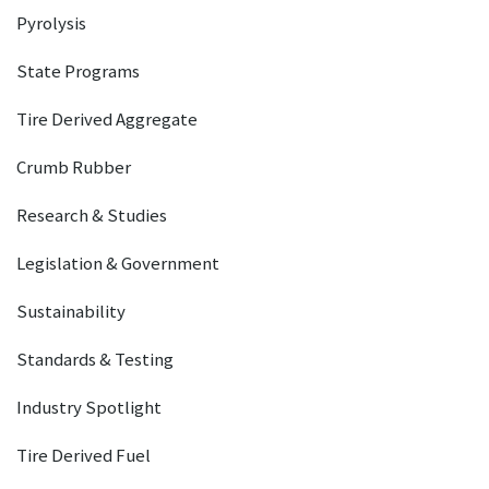
Pyrolysis
State Programs
Tire Derived Aggregate
Crumb Rubber
Research & Studies
Legislation & Government
Sustainability
Standards & Testing
Industry Spotlight
Tire Derived Fuel