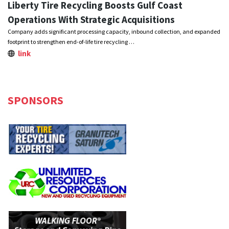
Liberty Tire Recycling Boosts Gulf Coast
Operations With Strategic Acquisitions
Company adds significant processing capacity, inbound collection, and expanded
footprint to strengthen end-of-life tire recycling …
link
SPONSORS