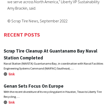
we serve across North America,” Liberty VP Sustainability
Amy Brackin, said.
© Scrap Tire News, September 2022
RECENT POSTS
Scrap Tire Cleanup At Guantanamo Bay Naval
Station Completed
Naval Station (NAVSTA) Guantanamo Bay, in coordination with Naval Facilities
Engineering Systems Command (NAVFAC) Southeast, …
link
Genan Sets Focus On Europe
With the recent divestiture of its recycling plant in Houston, Texas to Liberty Tire
Recycling, …
link