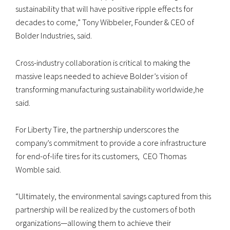
sustainability that will have positive ripple effects for
decades to come,” Tony Wibbeler, Founder & CEO of
Bolder Industries, said.
Cross-industry collaboration is critical to making the
massive leaps needed to achieve Bolder’s vision of
transforming manufacturing sustainability worldwide,he
said.
For Liberty Tire, the partnership underscores the
company’s commitment to provide a core infrastructure
for end-of-life tires for its customers, CEO Thomas
Womble said.
“Ultimately, the environmental savings captured from this
partnership will be realized by the customers of both
organizations—allowing them to achieve their