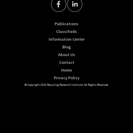
Publications
Classifieds
Information Center
Blog
About Us
Contact
Home
Privacy Policy
© Copyright 2026 Recycling Research Institute. All Rights Reserved.