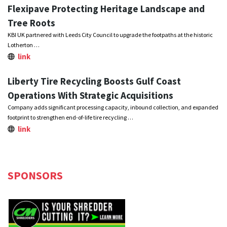
Flexipave Protecting Heritage Landscape and
Tree Roots
KBI UK partnered with Leeds City Council to upgrade the footpaths at the historic
Lotherton …
link
Liberty Tire Recycling Boosts Gulf Coast
Operations With Strategic Acquisitions
Company adds significant processing capacity, inbound collection, and expanded
footprint to strengthen end-of-life tire recycling …
link
SPONSORS