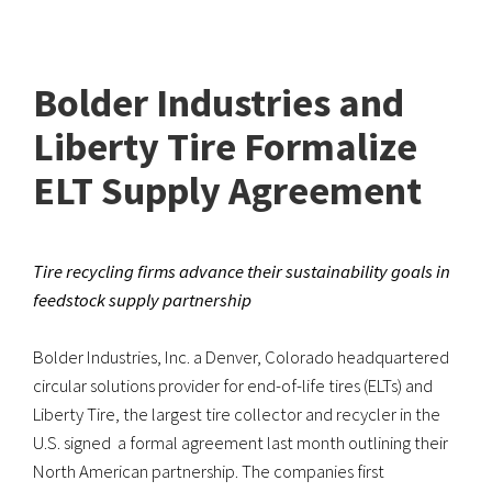
Bolder Industries and
Liberty Tire Formalize
ELT Supply Agreement
Tire recycling firms advance their sustainability goals in
feedstock supply partnership
Bolder Industries, Inc. a Denver, Colorado headquartered
circular solutions provider for end-of-life tires (ELTs) and
Liberty Tire, the largest tire collector and recycler in the
U.S. signed a formal agreement last month outlining their
North American partnership. The companies first