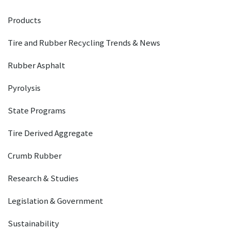
Products
Tire and Rubber Recycling Trends & News
Rubber Asphalt
Pyrolysis
State Programs
Tire Derived Aggregate
Crumb Rubber
Research & Studies
Legislation & Government
Sustainability