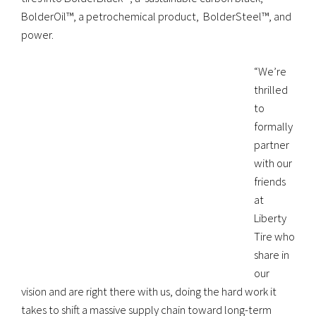
BolderOil™, a petrochemical product, BolderSteel™, and
power.
“We’re
thrilled
to
formally
partner
with our
friends
at
Liberty
Tire who
share in
our
vision and are right there with us, doing the hard work it
takes to shift a massive supply chain toward long-term