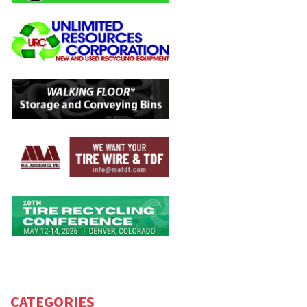
CATEGORIES