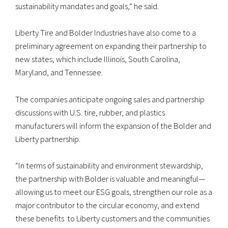
sustainability mandates and goals,” he said.
Liberty Tire and Bolder Industries have also come to a
preliminary agreement on expanding their partnership to
new states, which include Illinois, South Carolina,
Maryland, and Tennessee.
The companies anticipate ongoing sales and partnership
discussions with U.S. tire, rubber, and plastics
manufacturers will inform the expansion of the Bolder and
Liberty partnership.
“In terms of sustainability and environment stewardship,
the partnership with Bolder is valuable and meaningful—
allowing us to meet our ESG goals, strengthen our role as a
major contributor to the circular economy, and extend
these benefits to Liberty customers and the communities