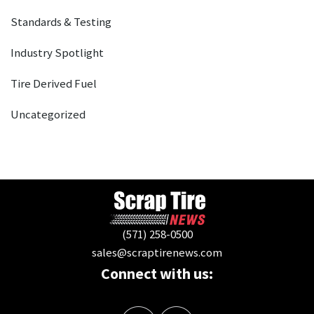
Standards & Testing
Industry Spotlight
Tire Derived Fuel
Uncategorized
(571) 258-0500
sales@scraptirenews.com
Connect with us: