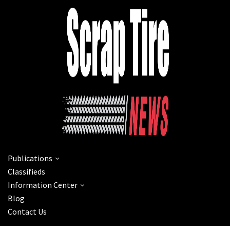
Publications
Classifieds
Information Center
Blog
Contact Us