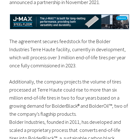
announced a partnership in November 2021.
The agreement secures feedstock for the Bolder
Industries Terre Haute facility, currently in development,
which will process over 3 million end-of-life tires per year
once fully commissioned in 2023.
Additionally, the company projects the volume of tires
processed at Terre Haute could rise to more than six
million end-of-life tires in two to four years based on a
growing demand for BolderBlack® and BolderOil™, two of
the company’s flagship products.
Bolder Industries, founded in 2011, has developed and
scaled a proprietary process that converts end-of-life
tires into BolderBlack™, a sustainable carbon black,