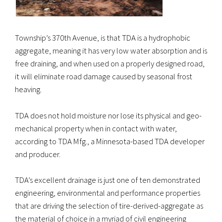
Township’s 370th Avenue, is that TDA is a hydrophobic
aggregate, meaning it has very low water absorption and is
free draining, and when used on a properly designed road,
it will eliminate road damage caused by seasonal frost
heaving.
TDA does not hold moisture nor lose its physical and geo-
mechanical property when in contact with water,
according to TDA Mfg., a Minnesota-based TDA developer
and producer.
TDA’s excellent drainage is just one of ten demonstrated
engineering, environmental and performance properties
that are driving the selection of tire-derived-aggregate as
the material of choice in a myriad of civil engineering