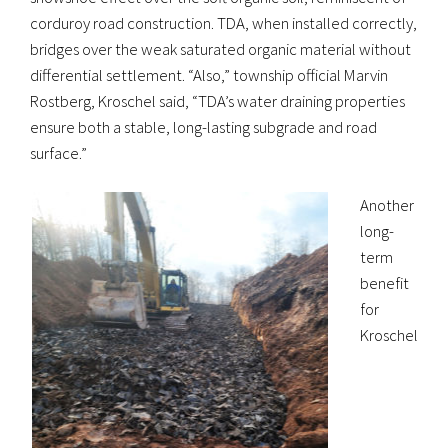
corduroy road construction. TDA, when installed correctly,
bridges over the weak saturated organic material without
differential settlement. “Also,” township official Marvin
Rostberg, Kroschel said, “TDA’s water draining properties
ensure both a stable, long-lasting subgrade and road
surface.”
Another
long-
term
benefit
for
Kroschel