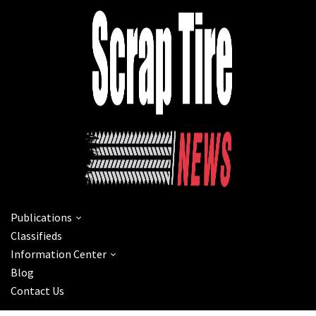
Publications
Classifieds
Information Center
Blog
Contact Us