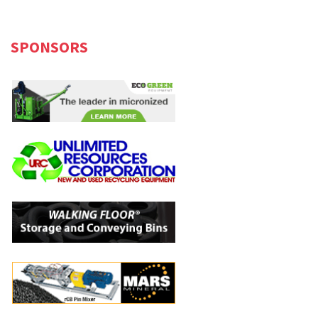
SPONSORS