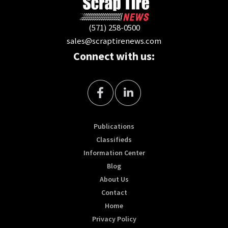
(571) 258-0500
sales@scraptirenews.com
Connect with us:
Publications
Classifieds
Information Center
Blog
About Us
Contact
Home
Privacy Policy