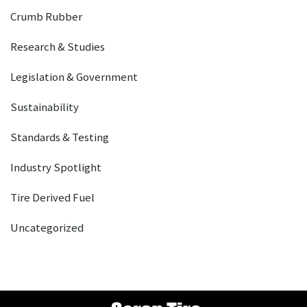
Crumb Rubber
Research & Studies
Legislation & Government
Sustainability
Standards & Testing
Industry Spotlight
Tire Derived Fuel
Uncategorized