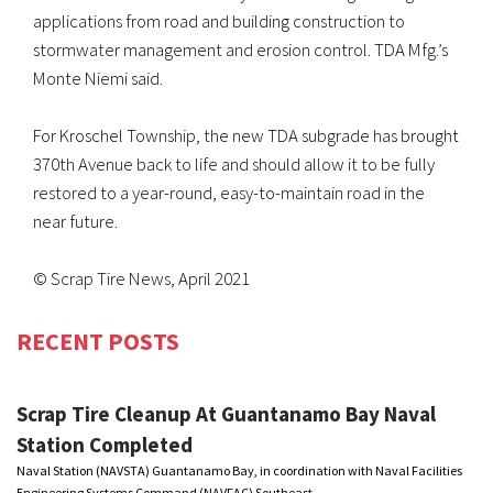
applications from road and building construction to
stormwater management and erosion control. TDA Mfg.’s
Monte Niemi said.
For Kroschel Township, the new TDA subgrade has brought
370th Avenue back to life and should allow it to be fully
restored to a year-round, easy-to-maintain road in the
near future.
© Scrap Tire News, April 2021
RECENT POSTS
Scrap Tire Cleanup At Guantanamo Bay Naval
Station Completed
Naval Station (NAVSTA) Guantanamo Bay, in coordination with Naval Facilities
Engineering Systems Command (NAVFAC) Southeast, …