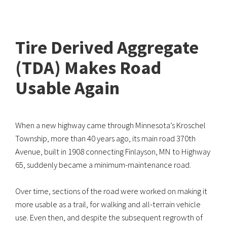
Tire Derived Aggregate
(TDA) Makes Road
Usable Again
When a new highway came through Minnesota’s Kroschel
Township, more than 40 years ago, its main road 370th
Avenue, built in 1908 connecting Finlayson, MN to Highway
65, suddenly became a minimum-maintenance road.
Over time, sections of the road were worked on making it
more usable as a trail, for walking and all-terrain vehicle
use. Even then, and despite the subsequent regrowth of