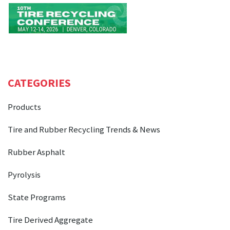
CATEGORIES
Products
Tire and Rubber Recycling Trends & News
Rubber Asphalt
Pyrolysis
State Programs
Tire Derived Aggregate