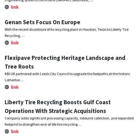
link
Genan Sets Focus On Europe
With the recent divestiture of its recycling plant in Houston, Texas to Liberty Tire
Recycling, …
link
Flexipave Protecting Heritage Landscape and
Tree Roots
KBI UK partnered with Leeds City Council to upgrade the footpaths at the historic
Lotherton …
link
Liberty Tire Recycling Boosts Gulf Coast
Operations With Strategic Acquisitions
Company adds significant processing capacity, inbound collection, and expanded
footprint to strengthen end-of-life tire recycling …
link