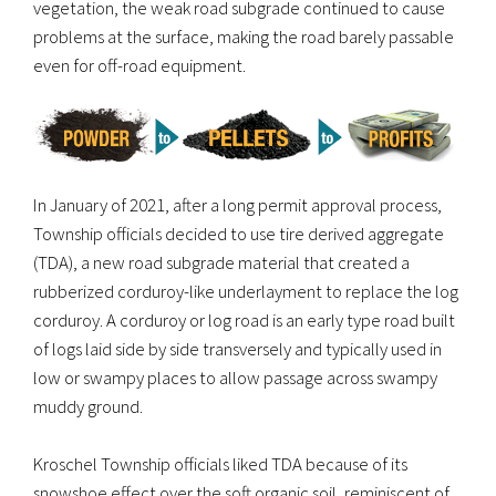
vegetation, the weak road subgrade continued to cause
problems at the surface, making the road barely passable
even for off-road equipment.
In January of 2021, after a long permit approval process,
Township officials decided to use tire derived aggregate
(TDA), a new road subgrade material that created a
rubberized corduroy-like underlayment to replace the log
corduroy. A corduroy or log road is an early type road built
of logs laid side by side transversely and typically used in
low or swampy places to allow passage across swampy
muddy ground.
Kroschel Township officials liked TDA because of its
snowshoe effect over the soft organic soil, reminiscent of