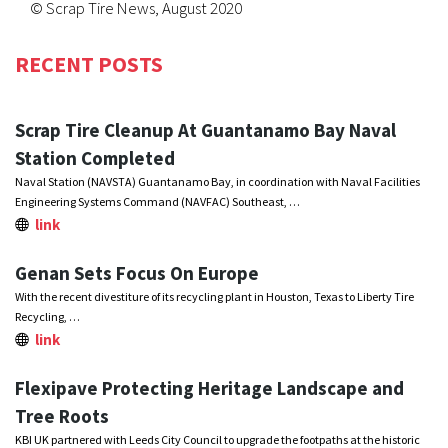
© Scrap Tire News, August 2020
RECENT POSTS
Scrap Tire Cleanup At Guantanamo Bay Naval
Station Completed
Naval Station (NAVSTA) Guantanamo Bay, in coordination with Naval Facilities
Engineering Systems Command (NAVFAC) Southeast, …
link
Genan Sets Focus On Europe
With the recent divestiture of its recycling plant in Houston, Texas to Liberty Tire
Recycling, …
link
Flexipave Protecting Heritage Landscape and
Tree Roots
KBI UK partnered with Leeds City Council to upgrade the footpaths at the historic