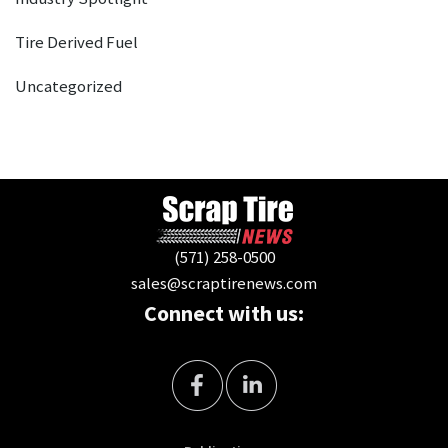
Tire Derived Fuel
Uncategorized
(571) 258-0500
sales@scraptirenews.com
Connect with us: