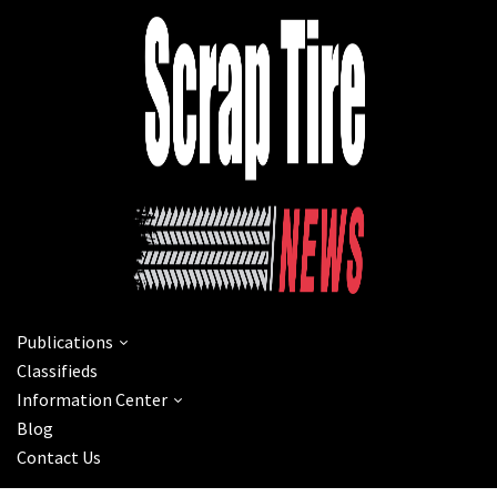
Publications
Classifieds
Information Center
Blog
Contact Us