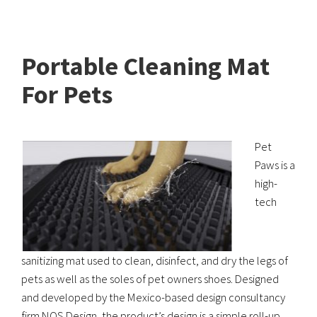
Portable Cleaning Mat
For Pets
Pet
Paws is a
high-
tech
sanitizing mat used to clean, disinfect, and dry the legs of
pets as well as the soles of pet owners shoes. Designed
and developed by the Mexico-based design consultancy
firm NOS Design, the product’s design is a simple roll-up