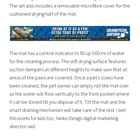
The set also includes a removable microfibre cover for the
cushioned drying half of the mat.
The mat has a central indicator to fill up 500 ml of water
for the cleaning process. The soft drying surface features
suction dampers at different heights to make sure that all
areas of the paws are covered. Once a pet’s claws have
been cleaned, the pet owner can simply roll the mat over
so the water will flow vertically to the front pocket where
it can be stored till you dispose of it. Tilt the mat and the
smart draining mechanism will take care of the rest. I bet
this works for kids too, Yanko Design digital marketing
director said.