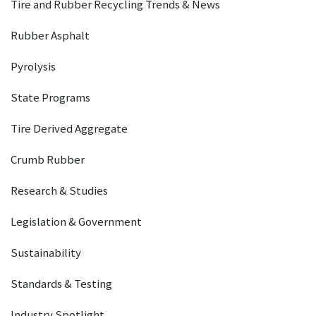
Tire and Rubber Recycling Trends & News
Rubber Asphalt
Pyrolysis
State Programs
Tire Derived Aggregate
Crumb Rubber
Research & Studies
Legislation & Government
Sustainability
Standards & Testing
Industry Spotlight