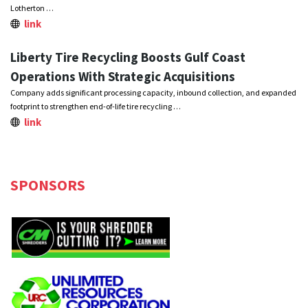
Lotherton …
link
Liberty Tire Recycling Boosts Gulf Coast
Operations With Strategic Acquisitions
Company adds significant processing capacity, inbound collection, and expanded
footprint to strengthen end-of-life tire recycling …
link
SPONSORS