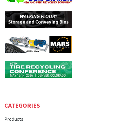
CATEGORIES
Products