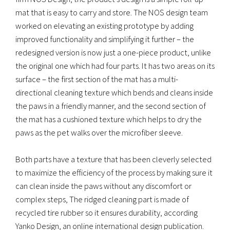
mat that is easy to carry and store. The NOS design team
worked on elevating an existing prototype by adding
improved functionality and simplifying it further – the
redesigned version is now just a one-piece product, unlike
the original one which had four parts. It has two areas on its
surface – the first section of the mat has a multi-
directional cleaning texture which bends and cleans inside
the paws in a friendly manner, and the second section of
the mat has a cushioned texture which helps to dry the
paws as the pet walks over the microfiber sleeve.
Both parts have a texture that has been cleverly selected
to maximize the efficiency of the process by making sure it
can clean inside the paws without any discomfort or
complex steps, The ridged cleaning part is made of
recycled tire rubber so it ensures durability, according
Yanko Design, an online international design publication.