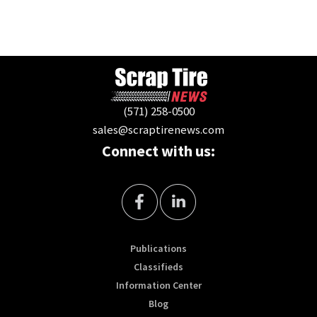
(571) 258-0500
sales@scraptirenews.com
Connect with us:
Publications
Classifieds
Information Center
Blog