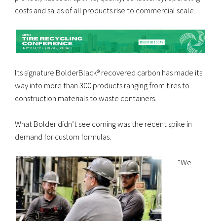
costs and sales of all products rise to commercial scale.
Its signature BolderBlack® recovered carbon has made its
way into more than 300 products ranging from tires to
construction materials to waste containers.
What Bolder didn’t see coming was the recent spike in
demand for custom formulas.
“We