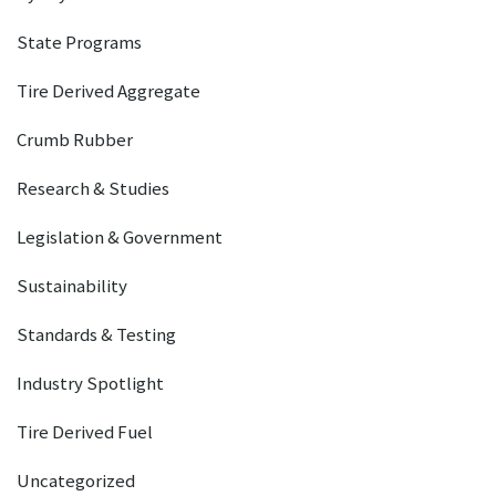
State Programs
Tire Derived Aggregate
Crumb Rubber
Research & Studies
Legislation & Government
Sustainability
Standards & Testing
Industry Spotlight
Tire Derived Fuel
Uncategorized