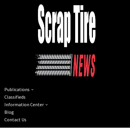
Publications
Classifieds
Information Center
Blog
Contact Us