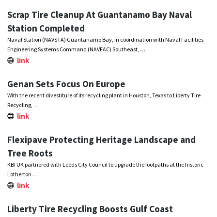
Scrap Tire Cleanup At Guantanamo Bay Naval
Station Completed
Naval Station (NAVSTA) Guantanamo Bay, in coordination with Naval Facilities
Engineering Systems Command (NAVFAC) Southeast, …
link
Genan Sets Focus On Europe
With the recent divestiture of its recycling plant in Houston, Texas to Liberty Tire
Recycling, …
link
Flexipave Protecting Heritage Landscape and
Tree Roots
KBI UK partnered with Leeds City Council to upgrade the footpaths at the historic
Lotherton …
link
Liberty Tire Recycling Boosts Gulf Coast