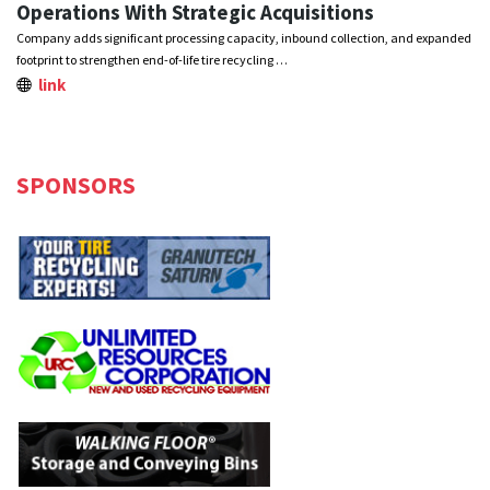
Operations With Strategic Acquisitions
Company adds significant processing capacity, inbound collection, and expanded
footprint to strengthen end-of-life tire recycling …
link
SPONSORS