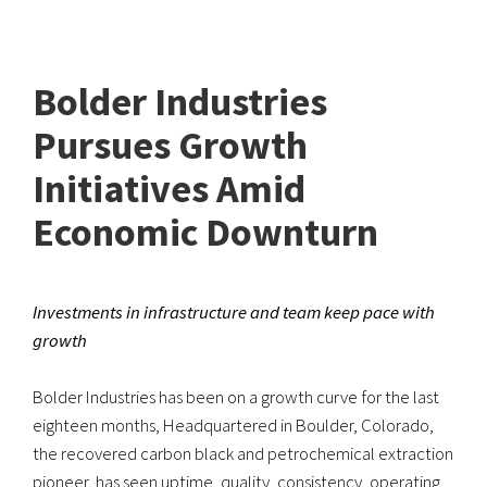
Bolder Industries
Pursues Growth
Initiatives Amid
Economic Downturn
Investments in infrastructure and team keep pace with
growth
Bolder Industries has been on a growth curve for the last
eighteen months, Headquartered in Boulder, Colorado,
the recovered carbon black and petrochemical extraction
pioneer, has seen uptime, quality, consistency, operating