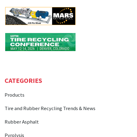
CATEGORIES
Products
Tire and Rubber Recycling Trends & News
Rubber Asphalt
Pyrolysis