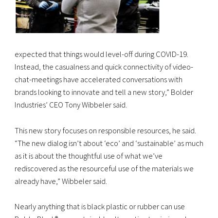
expected that things would level-off during COVID-19.
Instead, the casualness and quick connectivity of video-
chat-meetings have accelerated conversations with
brands looking to innovate and tell a new story,” Bolder
Industries’ CEO Tony Wibbeler said.
This new story focuses on responsible resources, he said.
“The new dialog isn’t about ‘eco’ and ‘sustainable’ as much
as it is about the thoughtful use of what we’ve
rediscovered as the resourceful use of the materials we
already have,” Wibbeler said.
Nearly anything that is black plastic or rubber can use