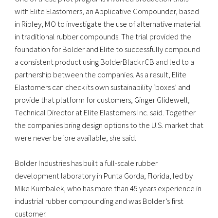
with Elite Elastomers, an Applicative Compounder, based
in Ripley, MO to investigate the use of alternative material
in traditional rubber compounds. The trial provided the
foundation for Bolder and Elite to successfully compound
a consistent product using BolderBlack rCB and led to a
partnership between the companies. As a result, Elite
Elastomers can check its own sustainability ‘boxes’ and
provide that platform for customers, Ginger Glidewell,
Technical Director at Elite Elastomers Inc. said. Together
the companies bring design options to the U.S. market that
were never before available, she said.
Bolder Industries has built a full-scale rubber
development laboratory in Punta Gorda, Florida, led by
Mike Kumbalek, who has more than 45 years experience in
industrial rubber compounding and was Bolder’s first
customer.