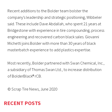
Recent additions to the Bolder team bolster the
company’s leadership and strategic positioning, Wibbeler
said. These include Dave Abdallah, who spent 21 years at
Bridgestone with experience in tire compounding, process
engineering and recovered carbon black sales. Giovanni
Michetti joins Bolder with more than 30 years of black
masterbatch experience to add plastics expertise.
Most recently, Bolder partnered with Swan Chemical, Inc.,
a subsidiary of Thomas Swan Ltd., to increase distribution
of BolderBlack® rCB.
© Scrap Tire News, June 2020
RECENT POSTS