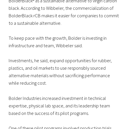
BolderBlack® as a sustainable alternative to virgin carbon
black. According to Wibbeler, the commercialization of
BolderBlack rCB makes it easier for companies to commit
to a sustainable alternative.
To keep pace with the growth, Bolder is investing in
infrastructure and team, Wibbeler said.
Investments, he said, expand opportunities for rubber,
plastics, and oil markets to use responsibly sourced
alternative materials without sacrificing performance
while reducing cost.
Bolder Industries increased investment in technical
expertise, physical lab space, and its leadership team
based on the success of its pilot programs.
One of these pilot programs involved production trials