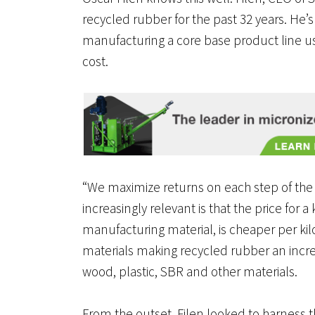
recycled rubber for the past 32 years. He’
manufacturing a core base product line us
cost.
“We maximize returns on each step of the
increasingly relevant is that the price for
manufacturing material, is cheaper per ki
materials making recycled rubber an incre
wood, plastic, SBR and other materials.
From the outset, Filen looked to harness t