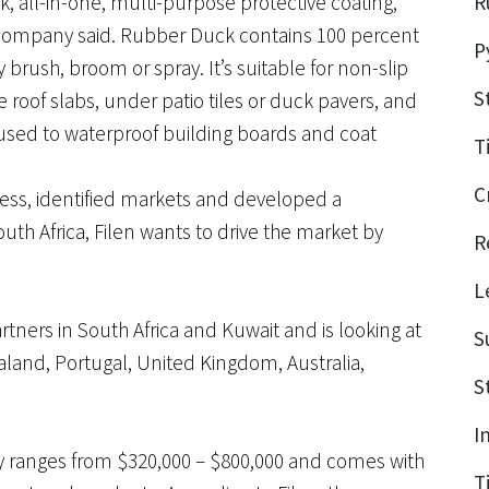
ck, all-in-one, multi-purpose protective coating,
R
 company said. Rubber Duck contains 100 percent
P
brush, broom or spray. It’s suitable for non-slip
S
 roof slabs, under patio tiles or duck pavers, and
 used to waterproof building boards and coat
T
C
ess, identified markets and developed a
uth Africa, Filen wants to drive the market by
R
L
artners in South Africa and Kuwait and is looking at
S
land, Portugal, United Kingdom, Australia,
S
I
lity ranges from $320,000 – $800,000 and comes with
T