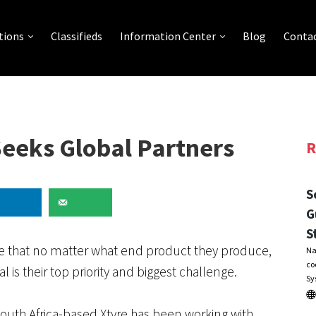
tions
Classifieds
Information Center
Blog
Contac
Seeks Global Partners
R
S
G
S
gree that no matter what end product they produce,
Na
co
l is their top priority and biggest challenge.
Sy
 South Africa-based Xtyre has been working with