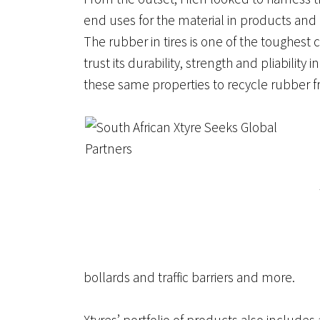
end uses for the material in products and
The rubber in tires is one of the toughe
trust its durability, strength and pliabili
these same properties to recycle rubber fr
bollards and traffic barriers and more.
Xtyres’ portfolio of products also includes