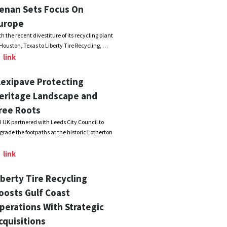
enan Sets Focus On
urope
th the recent divestiture of its recycling plant
 Houston, Texas to Liberty Tire Recycling, …
link
lexipave Protecting
eritage Landscape and
ree Roots
I UK partnered with Leeds City Council to
grade the footpaths at the historic Lotherton
link
iberty Tire Recycling
oosts Gulf Coast
perations With Strategic
cquisitions