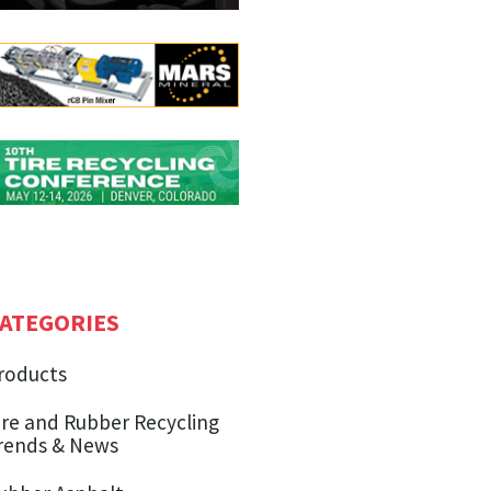
ATEGORIES
roducts
ire and Rubber Recycling
rends & News