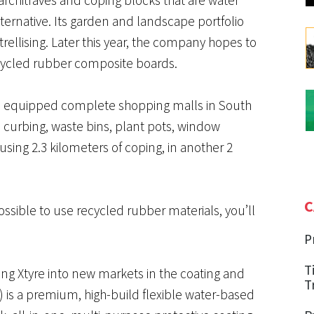
lternative. Its garden and landscape portfolio
ellising. Later this year, the company hopes to
ycled rubber composite boards.
has equipped complete shopping malls in South
s, curbing, waste bins, plant pots, window
using 2.3 kilometers of coping, in another 2
C
ssible to use recycled rubber materials, you’ll
P
T
ng Xtyre into new markets in the coating and
T
) is a premium, high-build flexible water-based