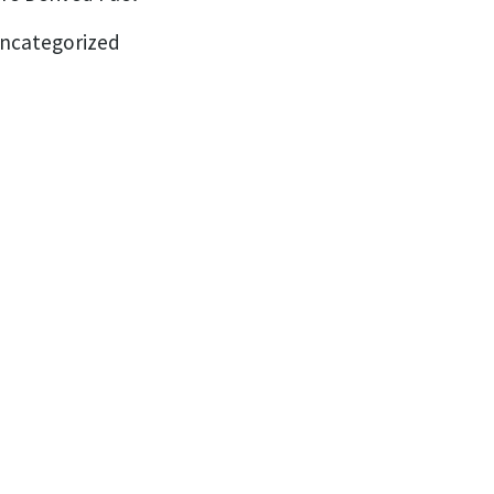
ncategorized