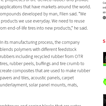
Co
 applications that have markets around the world.
in
st
st compounds developed by man, Filen said. “We
ty in products we use everyday. We need to reuse
om end-of-life tires into new products,” he said.
S
In its manufacturing process, the company
blends polymers with different feedstock
rubbers including recycled rubber from OTR
tires, rubber peels, buffings and tire crumb to
create composites that are used to make rubber
pavers and tiles, acoustic panels, carpet
underlayment, solar panel mounts, mats,
 architraves and coping blocks that are water