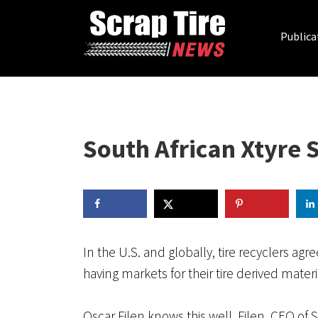
Publica
South African Xtyre 
In the U.S. and globally, tire recyclers a
having markets for their tire derived materia
Oscar Filen knows this well. Filen, CEO of