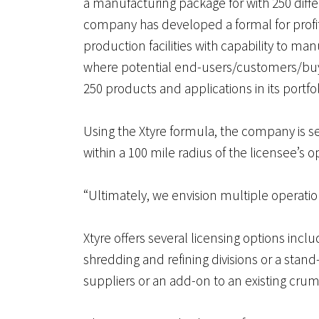
a manufacturing package for with 250 diffe
company has developed a formal for profit
production facilities with capability to m
where potential end-users/customers/buye
250 products and applications in its portfol
Using the Xtyre formula, the company is se
within a 100 mile radius of the licensee’s o
“Ultimately, we envision multiple operation
Xtyre offers several licensing options inclu
shredding and refining divisions or a stan
suppliers or an add-on to an existing cru