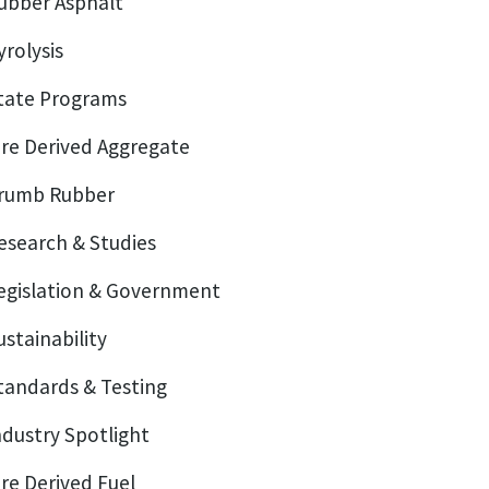
ubber Asphalt
yrolysis
tate Programs
ire Derived Aggregate
rumb Rubber
esearch & Studies
egislation & Government
ustainability
tandards & Testing
ndustry Spotlight
ire Derived Fuel