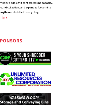
mpany adds significant processing capacity,
bound collection, and expanded footprint to
rengthen end-of-life tire recycling …
link
PONSORS