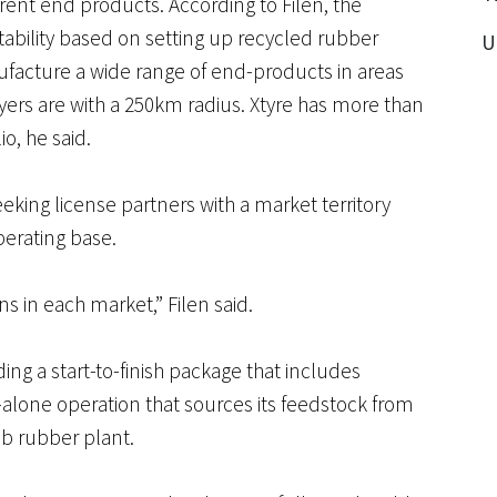
rent end products. According to Filen, the
ability based on setting up recycled rubber
U
anufacture a wide range of end-products in areas
rs are with a 250km radius. Xtyre has more than
io, he said.
eking license partners with a market territory
perating base.
s in each market,” Filen said.
ding a start-to-finish package that includes
d-alone operation that sources its feedstock from
mb rubber plant.