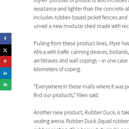
resistance and lighter than the concrete a
includes rubber-based picket fences and tr
unveil a new modular shed made with rec
Pulling from these product lines, Xtyre 
Africa with traffic calming devices, bollard
architraves and wall copings – in one case 
kilometers of coping.
“Everywhere in these malls where it was po
find our products,” Filen said.
Another new product, Rubber Duck, is taki
sealing arena. Rubber Duck (liquid rubber