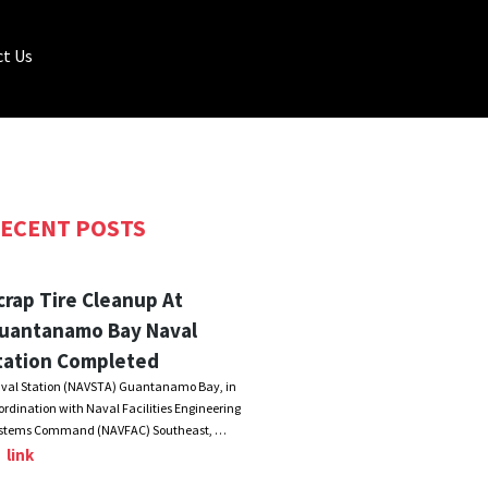
t Us
ECENT POSTS
crap Tire Cleanup At
uantanamo Bay Naval
tation Completed
val Station (NAVSTA) Guantanamo Bay, in
ordination with Naval Facilities Engineering
stems Command (NAVFAC) Southeast, …
link