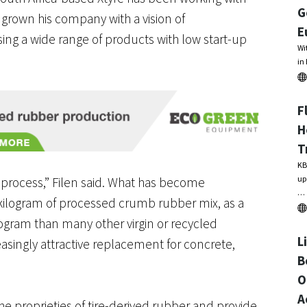
G
s grown his company with a vision of
E
ing a wide range of products with low start-up
Wi
in
F
H
T
KB
up
 process,” Filen said. What has become
…
 a kilogram of processed crumb rubber mix, as a
logram than many other virgin or recycled
L
asingly attractive replacement for concrete,
B
O
A
he proprieties of tire-derived rubber and provide