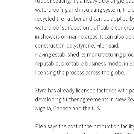
rubber coating. It’s a heavy duty single pa
waterproofing and insulating system, the
recycled tire rubber and can be applied by 
waterproof surfaces on trafficable concrete
in showers or marine areas. It can also be
construction polystyrene, Filen said.
Having established its manufacturing proc
reputable, profitable business model in So
licensing the process across the globe.
Xtyre has already licensed factories with p
developing further agreements in New Zea
Nigeria, Canada and the U.S.
Filen says the cost of the production faci