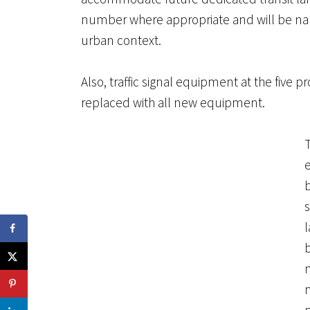
number where appropriate and will be nar
urban context.
Also, traffic signal equipment at the five pr
replaced with all new equipment.
e
m