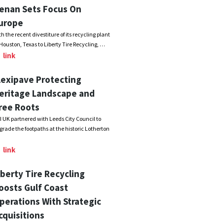
enan Sets Focus On
urope
th the recent divestiture of its recycling plant
 Houston, Texas to Liberty Tire Recycling, …
link
lexipave Protecting
eritage Landscape and
ree Roots
I UK partnered with Leeds City Council to
grade the footpaths at the historic Lotherton
link
iberty Tire Recycling
oosts Gulf Coast
perations With Strategic
cquisitions