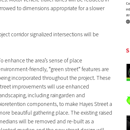
Co
rowed to dimensions appropriate for a slower
in
st
oject corridor signalized intersections will be
S
To enhance the area’s sense of place
nvironment-friendly, “green street” features are
being incorporated throughout the project. These
street improvements will use enhanced
landscaping, including raingarden and
bioretention components, to make Hayes Street a
ore beautiful gathering place. The existing raised
medians will be removed and re-built as a
planted median and the new street design will