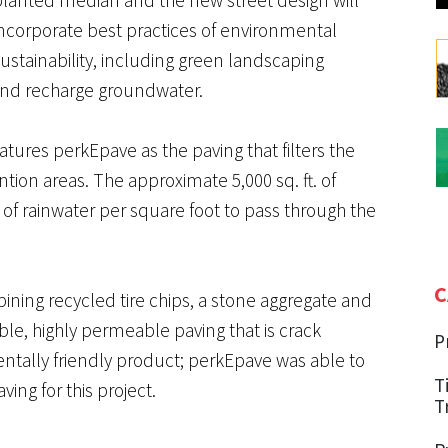
incorporate best practices of environmental
ustainability, including green landscaping
and recharge groundwater.
es perkEpave as the paving that filters the
tion areas. The approximate 5,000 sq. ft. of
of rainwater per square foot to pass through the
C
ning recycled tire chips, a stone aggregate and
ble, highly permeable paving that is crack
P
entally friendly product; perkEpave was able to
T
ving for this project.
T