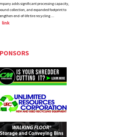
mpany adds significant processing capacity,
bound collection, and expanded footprint to
rengthen end-of-life tire recycling …
link
PONSORS