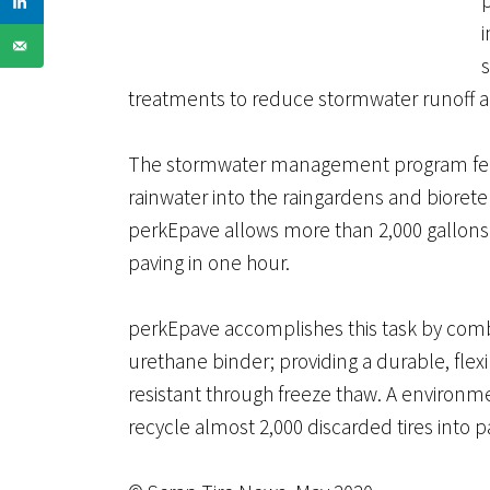
s
treatments to reduce stormwater runoff 
The stormwater management program featur
rainwater into the raingardens and bioreten
perkEpave allows more than 2,000 gallons 
paving in one hour.
perkEpave accomplishes this task by combi
urethane binder; providing a durable, flexi
resistant through freeze thaw. A environm
recycle almost 2,000 discarded tires into pa