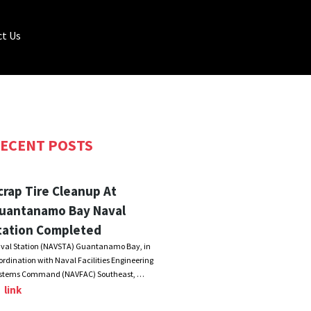
t Us
ECENT POSTS
crap Tire Cleanup At
uantanamo Bay Naval
tation Completed
val Station (NAVSTA) Guantanamo Bay, in
ordination with Naval Facilities Engineering
stems Command (NAVFAC) Southeast, …
link