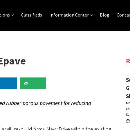
tions
Classifieds
Information Center
Blog
Contac
kEpave
R
S
G
S
led rubber porous pavement for reducing
Na
co
Sy
a will re-build Army Navy Drive within the existing