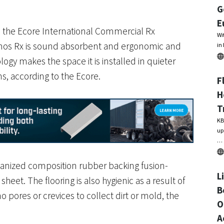
G
E
n the Ecore International Commercial Rx
Wi
smos Rx is sound absorbent and ergonomic and
in
logy makes the space it is installed in quieter
ns, according to the Ecore.
F
H
T
KB
up
…
anized composition rubber backing fusion-
L
et. The flooring is also hygienic as a result of
B
o pores or crevices to collect dirt or mold, the
O
A