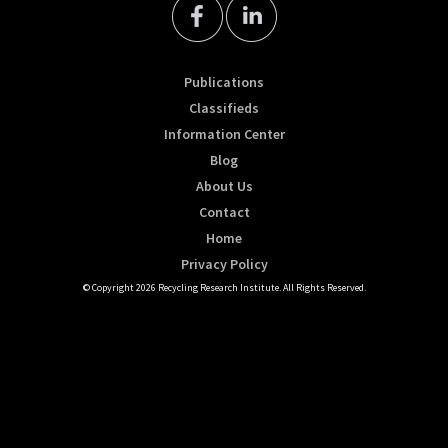
Publications
Classifieds
Information Center
Blog
About Us
Contact
Home
Privacy Policy
© Copyright 2026 Recycling Research Institute. All Rights Reserved.