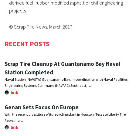
derived fuel, rubber-modified asphalt or civil engineering
projects.
© Scrap Tire News, March 2017
RECENT POSTS
Scrap Tire Cleanup At Guantanamo Bay Naval
Station Completed
Naval Station (NAVSTA) Guantanamo Bay, in coordination with Naval Facilities
Engineering Systems Command (NAVFAC) Southeast, …
link
Genan Sets Focus On Europe
With the recent divestiture of its recycling plant in Houston, Texas to Liberty Tire
Recycling, …
link