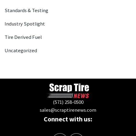
Standards & Testing
Industry Spotlight
Tire Derived Fuel
Uncategorized
(571) 258-0500
sales@scraptirenews.com
Connect with us: