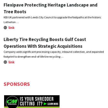
Flexipave Protecting Heritage Landscape and
Tree Roots
KBI UK partnered with Leeds City Council to upgrade the footpaths at the historic
Lotherton …
link
Liberty Tire Recycling Boosts Gulf Coast
Operations With Strategic Acquisitions
Company adds significant processing capacity, inbound collection, and expanded
footprint to strengthen end-of-life tire recycling …
link
SPONSORS