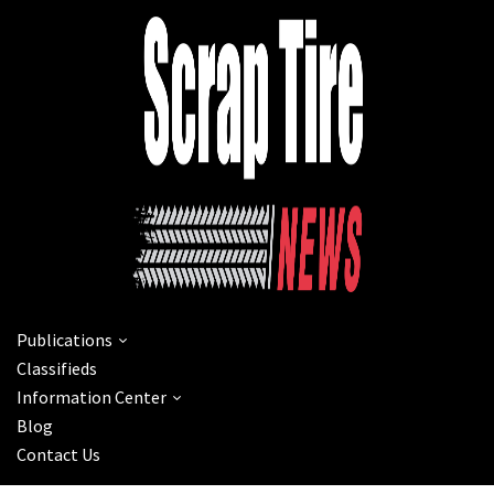
Publications
Classifieds
Information Center
Blog
Contact Us