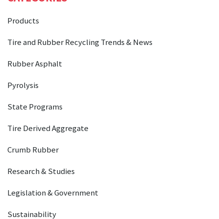
Products
Tire and Rubber Recycling Trends & News
Rubber Asphalt
Pyrolysis
State Programs
Tire Derived Aggregate
Crumb Rubber
Research & Studies
Legislation & Government
Sustainability