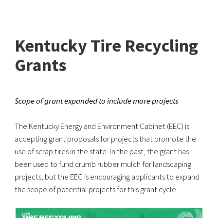
Kentucky Tire Recycling
Grants
Scope of grant expanded to include more projects
The Kentucky Energy and Environment Cabinet (EEC) is
accepting grant proposals for projects that promote the
use of scrap tires in the state. In the past, the grant has
been used to fund crumb rubber mulch for landscaping
projects, but the EEC is encouraging applicants to expand
the scope of potential projects for this grant cycle.