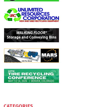
CATEGORIES