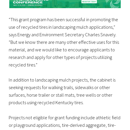
“This grant program has been successful in promoting the
use of recycled tires in landscaping mulch applications,”
says Energy and Environment Secretary Charles Snavely.
“But we know there are many other effective uses for this
material, and we would like to encourage applicants to
research and apply for other types of projects utilizing
recycled tires.”
In addition to landscaping mulch projects, the cabinet is
seeking requests for walking trails, sidewalks or other
surfaces, horse trailer or stall mats, tree wells or other
products using recycled Kentucky tires.
Projects not eligible for grant funding include athletic field
or playground applications, tire-derived aggregate, tire-