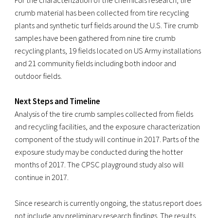
For the characterization of the chemicals research, tire
crumb material has been collected from tire recycling
plants and synthetic turf fields around the U.S. Tire crumb
samples have been gathered from nine tire crumb
recycling plants, 19 fields located on US Army installations
and 21 community fields including both indoor and
outdoor fields.
Next Steps and Timeline
Analysis of the tire crumb samples collected from fields
and recycling facilities, and the exposure characterization
component of the study will continue in 2017. Parts of the
exposure study may be conducted during the hotter
months of 2017. The CPSC playground study also will
continue in 2017.
Since research is currently ongoing, the status report does
not include any preliminary research findings. The results