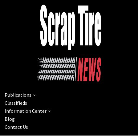
Publications
Classifieds
Information Center
Blog
Contact Us