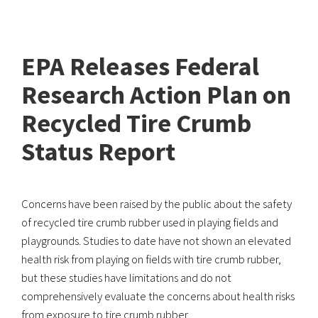
EPA Releases Federal
Research Action Plan on
Recycled Tire Crumb
Status Report
Concerns have been raised by the public about the safety
of recycled tire crumb rubber used in playing fields and
playgrounds. Studies to date have not shown an elevated
health risk from playing on fields with tire crumb rubber,
but these studies have limitations and do not
comprehensively evaluate the concerns about health risks
from exposure to tire crumb rubber.