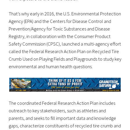
That’s why early in 2016, the U.S. Environmental Protection
Agency (EPA) and the Centers for Disease Control and
Prevention/Agency for Toxic Substances and Disease
Registry, in collaboration with the Consumer Product
Safety Commission (CPSC), launched a multi-agency effort
called the Federal Research Action Plan on Recycled Tire
Crumb Used on Playing Fields and Playgrounds to study key
environmental and human health questions.
The coordinated Federal Research Action Plan includes
outreach to key stakeholders, such as athletes and
parents, and seeks to fill important data and knowledge
gaps, characterize constituents of recycled tire crumb and