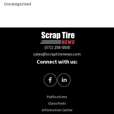
Uncategorized
(571) 258-0500
sales@scraptirenews.com
Connect with us:
Publications
Classifieds
Information Center