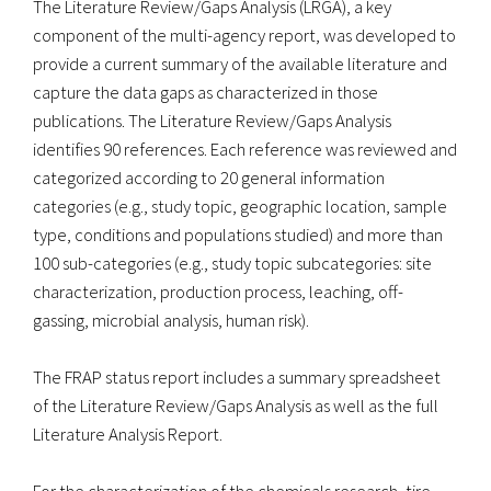
The Literature Review/Gaps Analysis (LRGA), a key
component of the multi-agency report, was developed to
provide a current summary of the available literature and
capture the data gaps as characterized in those
publications. The Literature Review/Gaps Analysis
identifies 90 references. Each reference was reviewed and
categorized according to 20 general information
categories (e.g., study topic, geographic location, sample
type, conditions and populations studied) and more than
100 sub-categories (e.g., study topic subcategories: site
characterization, production process, leaching, off-
gassing, microbial analysis, human risk).
The FRAP status report includes a summary spreadsheet
of the Literature Review/Gaps Analysis as well as the full
Literature Analysis Report.