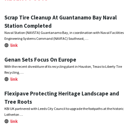
Scrap Tire Cleanup At Guantanamo Bay Naval
Station Completed
Naval Station (NAVSTA) Guantanamo Bay, in coordination with Naval Facilities
Engineering Systems Command (NAVFAC) Southeast, …
link
Genan Sets Focus On Europe
With the recent divestiture of its recycling plant in Houston, Texas to Liberty Tire
Recycling, …
link
Flexipave Protecting Heritage Landscape and
Tree Roots
KBI UK partnered with Leeds City Council to upgrade the footpaths at the historic
Lotherton …
link