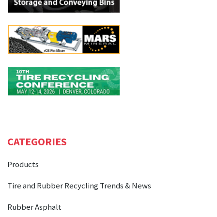
CATEGORIES
Products
Tire and Rubber Recycling Trends & News
Rubber Asphalt