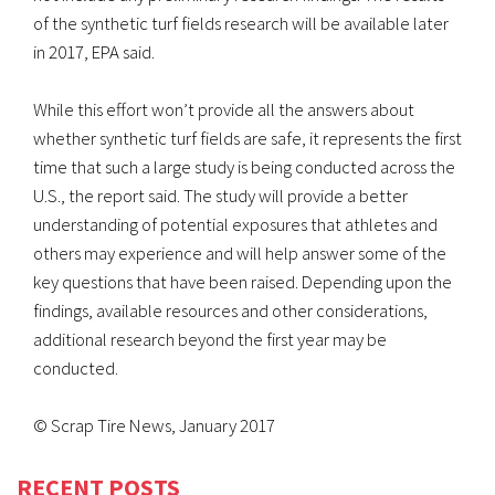
of the synthetic turf fields research will be available later
in 2017, EPA said.
While this effort won’t provide all the answers about
whether synthetic turf fields are safe, it represents the first
time that such a large study is being conducted across the
U.S., the report said. The study will provide a better
understanding of potential exposures that athletes and
others may experience and will help answer some of the
key questions that have been raised. Depending upon the
findings, available resources and other considerations,
additional research beyond the first year may be
conducted.
© Scrap Tire News, January 2017
RECENT POSTS