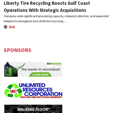
Liberty Tire Recycling Boosts Gulf Coast
Operations With Strategic Acquisitions
Company adds significant processing capacity, inbound collection, and expanded
footprint to strengthen end-of-life tire recycling …
link
SPONSORS