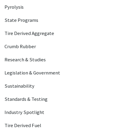
Pyrolysis
State Programs
Tire Derived Aggregate
Crumb Rubber
Research & Studies
Legislation & Government
Sustainability
Standards & Testing
Industry Spotlight
Tire Derived Fuel