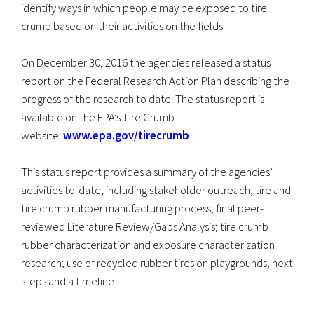
identify ways in which people may be exposed to tire
crumb based on their activities on the fields.
On December 30, 2016 the agencies released a status
report on the Federal Research Action Plan describing the
progress of the research to date. The status report is
available on the EPA’s Tire Crumb
website:
www.epa.gov/tirecrumb
.
This status report provides a summary of the agencies’
activities to-date, including stakeholder outreach; tire and
tire crumb rubber manufacturing process; final peer-
reviewed Literature Review/Gaps Analysis; tire crumb
rubber characterization and exposure characterization
research; use of recycled rubber tires on playgrounds; next
steps and a timeline.