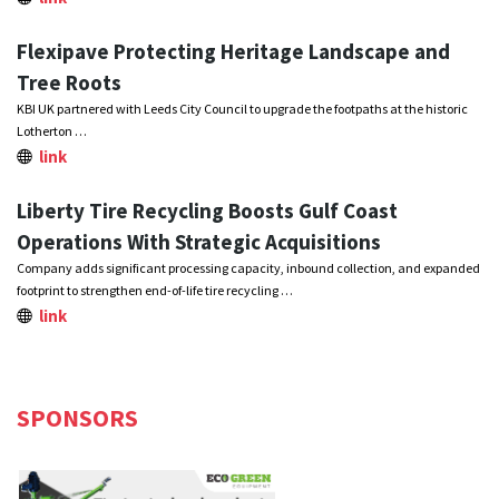
Flexipave Protecting Heritage Landscape and
Tree Roots
KBI UK partnered with Leeds City Council to upgrade the footpaths at the historic
Lotherton …
link
Liberty Tire Recycling Boosts Gulf Coast
Operations With Strategic Acquisitions
Company adds significant processing capacity, inbound collection, and expanded
footprint to strengthen end-of-life tire recycling …
link
SPONSORS