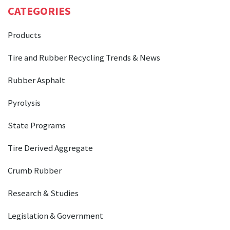
CATEGORIES
Products
Tire and Rubber Recycling Trends & News
Rubber Asphalt
Pyrolysis
State Programs
Tire Derived Aggregate
Crumb Rubber
Research & Studies
Legislation & Government