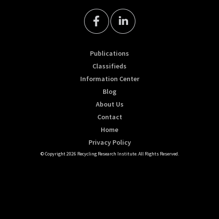
Publications
Classifieds
Information Center
Blog
About Us
Contact
Home
Privacy Policy
© Copyright 2026 Recycling Research Institute. All Rights Reserved.