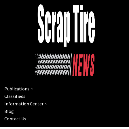
Publications
Classifieds
Information Center
Blog
Contact Us