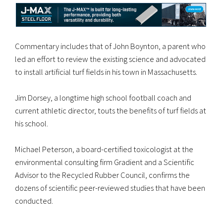
Commentary includes that of John Boynton, a parent who
led an effort to review the existing science and advocated
to install artificial turf fields in his town in Massachusetts.
Jim Dorsey, a longtime high school football coach and
current athletic director, touts the benefits of turf fields at
his school.
Michael Peterson, a board-certified toxicologist at the
environmental consulting firm Gradient and a Scientific
Advisor to the Recycled Rubber Council, confirms the
dozens of scientific peer-reviewed studies that have been
conducted.