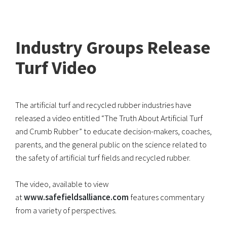
Industry Groups Release
Turf Video
The artificial turf and recycled rubber industries have
released a video entitled “The Truth About Artificial Turf
and Crumb Rubber” to educate decision-makers, coaches,
parents, and the general public on the science related to
the safety of artificial turf fields and recycled rubber.
The video, available to view
at
www.safefieldsalliance.com
features commentary
from a variety of perspectives.