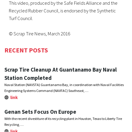
This video, produced by the Safe Fields Alliance and the
Recycled Rubber Council, is endorsed by the Synthetic
Turf Council.
© Scrap Tire News, March 2016
RECENT POSTS
Scrap Tire Cleanup At Guantanamo Bay Naval
Station Completed
Naval Station (NAVSTA) Guantanamo Bay, in coordination with Naval Facilities
Engineering Systems Command (NAVFAC) Southeast, …
link
Genan Sets Focus On Europe
With the recent divestiture of its recycling plant in Houston, Texas to Liberty Tire
Recycling, …
link