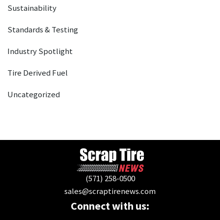
Sustainability
Standards & Testing
Industry Spotlight
Tire Derived Fuel
Uncategorized
(571) 258-0500
sales@scraptirenews.com
Connect with us: