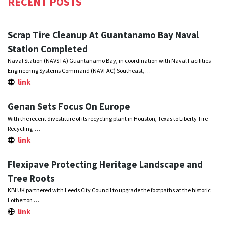
RECENT POSTS
Scrap Tire Cleanup At Guantanamo Bay Naval
Station Completed
Naval Station (NAVSTA) Guantanamo Bay, in coordination with Naval Facilities
Engineering Systems Command (NAVFAC) Southeast, …
link
Genan Sets Focus On Europe
With the recent divestiture of its recycling plant in Houston, Texas to Liberty Tire
Recycling, …
link
Flexipave Protecting Heritage Landscape and
Tree Roots
KBI UK partnered with Leeds City Council to upgrade the footpaths at the historic
Lotherton …
link