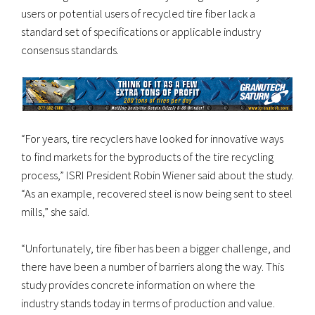
users or potential users of recycled tire fiber lack a
standard set of specifications or applicable industry
consensus standards.
“For years, tire recyclers have looked for innovative ways
to find markets for the byproducts of the tire recycling
process,” ISRI President Robin Wiener said about the study.
“As an example, recovered steel is now being sent to steel
mills,” she said.
“Unfortunately, tire fiber has been a bigger challenge, and
there have been a number of barriers along the way. This
study provides concrete information on where the
industry stands today in terms of production and value.