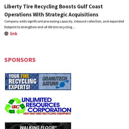
Liberty Tire Recycling Boosts Gulf Coast
Operations With Strategic Acquisitions
Company adds significant processing capacity, inbound collection, and expanded
footprint to strengthen end-of-life tire recycling …
link
SPONSORS