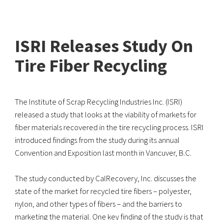
ISRI Releases Study On
Tire Fiber Recycling
The Institute of Scrap Recycling Industries Inc. (ISRI)
released a study that looks at the viability of markets for
fiber materials recovered in the tire recycling process. ISRI
introduced findings from the study during its annual
Convention and Exposition last month in Vancuver, B.C.
The study conducted by CalRecovery, Inc. discusses the
state of the market for recycled tire fibers – polyester,
nylon, and other types of fibers – and the barriers to
marketing the material. One key finding of the study is that