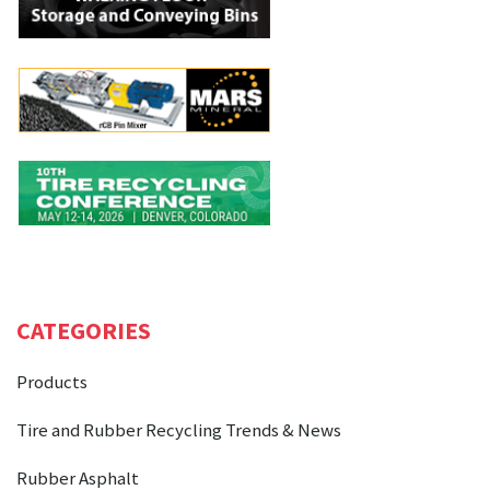
CATEGORIES
Products
Tire and Rubber Recycling Trends & News
Rubber Asphalt