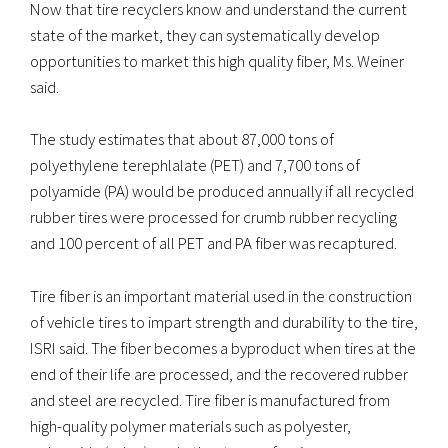
Now that tire recyclers know and understand the current
state of the market, they can systematically develop
opportunities to market this high quality fiber, Ms. Weiner
said.
The study estimates that about 87,000 tons of
polyethylene terephlalate (PET) and 7,700 tons of
polyamide (PA) would be produced annually if all recycled
rubber tires were processed for crumb rubber recycling
and 100 percent of all PET and PA fiber was recaptured.
Tire fiber is an important material used in the construction
of vehicle tires to impart strength and durability to the tire,
ISRI said. The fiber becomes a byproduct when tires at the
end of their life are processed, and the recovered rubber
and steel are recycled. Tire fiber is manufactured from
high-quality polymer materials such as polyester,