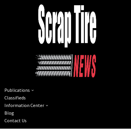
Publications
Classifieds
Information Center
Blog
Contact Us