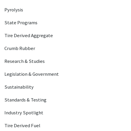
Pyrolysis
State Programs
Tire Derived Aggregate
Crumb Rubber
Research & Studies
Legislation & Government
Sustainability
Standards & Testing
Industry Spotlight
Tire Derived Fuel