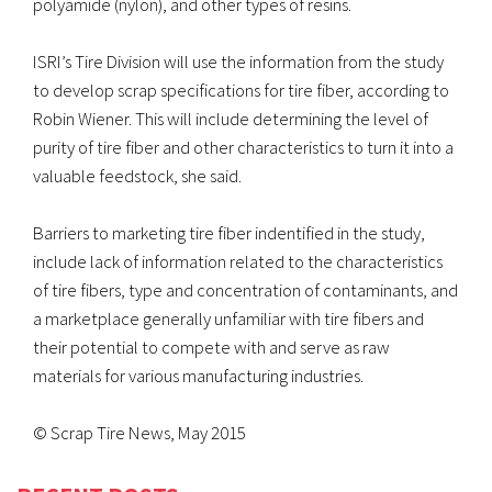
polyamide (nylon), and other types of resins.
ISRI’s Tire Division will use the information from the study
to develop scrap specifications for tire fiber, according to
Robin Wiener. This will include determining the level of
purity of tire fiber and other characteristics to turn it into a
valuable feedstock, she said.
Barriers to marketing tire fiber indentified in the study,
include lack of information related to the characteristics
of tire fibers, type and concentration of contaminants, and
a marketplace generally unfamiliar with tire fibers and
their potential to compete with and serve as raw
materials for various manufacturing industries.
© Scrap Tire News, May 2015