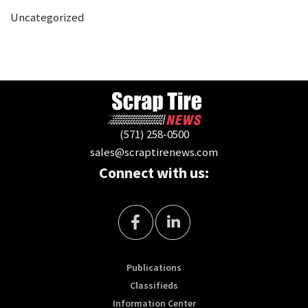
Uncategorized
(571) 258-0500
sales@scraptirenews.com
Connect with us:
Publications
Classifieds
Information Center