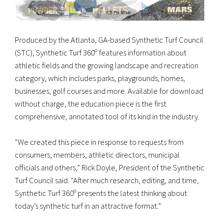
Produced by the Atlanta, GA-based Synthetic Turf Council
(STC), Synthetic Turf 360º features information about
athletic fields and the growing landscape and recreation
category, which includes parks, playgrounds, homes,
businesses, golf courses and more. Available for download
without charge, the education piece is the first
comprehensive, annotated tool of its kind in the industry.
“We created this piece in response to requests from
consumers, members, athletic directors, municipal
officials and others,” Rick Doyle, President of the Synthetic
Turf Council said. “After much research, editing, and time,
Synthetic Turf 360º presents the latest thinking about
today’s synthetic turf in an attractive format.”