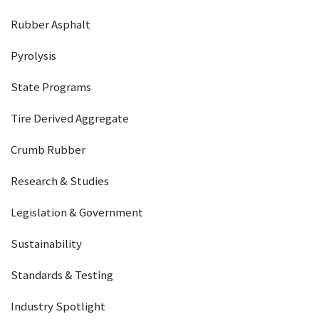
Rubber Asphalt
Pyrolysis
State Programs
Tire Derived Aggregate
Crumb Rubber
Research & Studies
Legislation & Government
Sustainability
Standards & Testing
Industry Spotlight