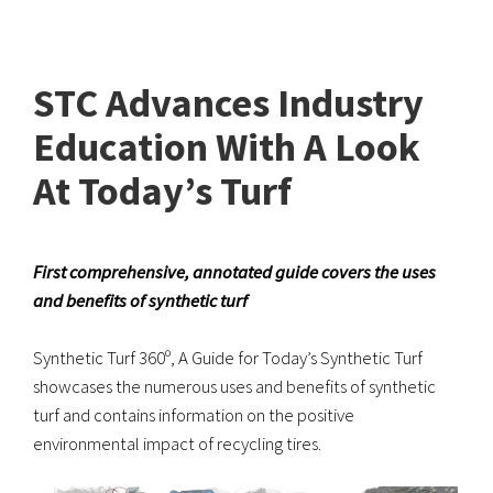
STC Advances Industry
Education With A Look
At Today’s Turf
First comprehensive, annotated guide covers the uses
and benefits of synthetic turf
Synthetic Turf 360º, A Guide for Today’s Synthetic Turf
showcases the numerous uses and benefits of synthetic
turf and contains information on the positive
environmental impact of recycling tires.