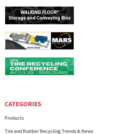
CATEGORIES
Products
Tire and Rubber Recycling Trends & News