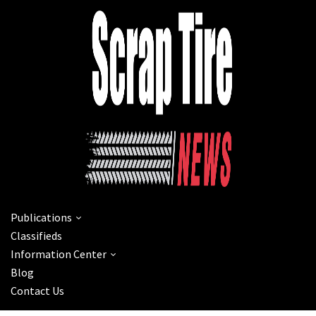
Publications
Classifieds
Information Center
Blog
Contact Us