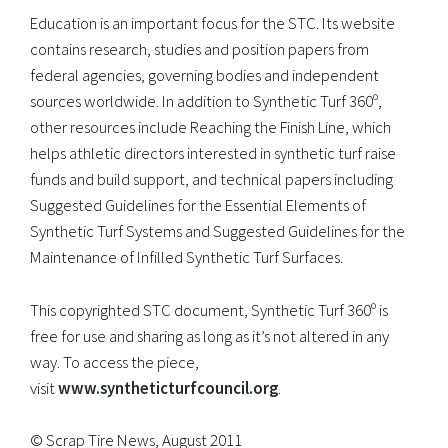
Education is an important focus for the STC. Its website
contains research, studies and position papers from
federal agencies, governing bodies and independent
sources worldwide. In addition to Synthetic Turf 360º,
other resources include Reaching the Finish Line, which
helps athletic directors interested in synthetic turf raise
funds and build support, and technical papers including
Suggested Guidelines for the Essential Elements of
Synthetic Turf Systems and Suggested Guidelines for the
Maintenance of Infilled Synthetic Turf Surfaces.
This copyrighted STC document, Synthetic Turf 360º is
free for use and sharing as long as it’s not altered in any
way. To access the piece,
visit
www.syntheticturfcouncil.org
.
© Scrap Tire News, August 2011