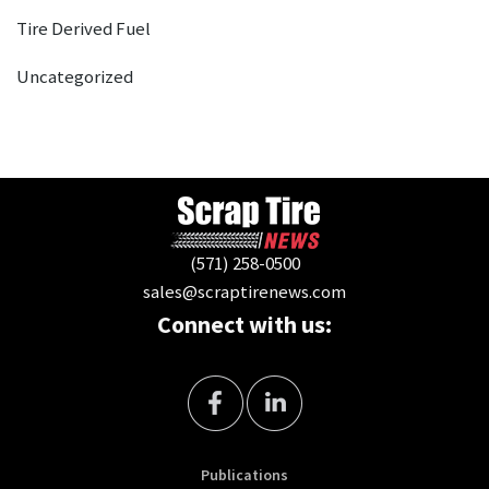
Tire Derived Fuel
Uncategorized
(571) 258-0500
sales@scraptirenews.com
Connect with us:
Publications