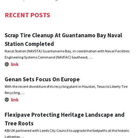
RECENT POSTS
Scrap Tire Cleanup At Guantanamo Bay Naval
Station Completed
Naval Station (NAVSTA) Guantanamo Bay, in coordination with Naval Facilities
Engineering Systems Command (NAVFAC) Southeast, …
link
Genan Sets Focus On Europe
With the recent divestiture of its recycling plant in Houston, Texas to Liberty Tire
Recycling, …
link
Flexipave Protecting Heritage Landscape and
Tree Roots
KBI UK partnered with Leeds City Council to upgrade the footpaths at the historic
Lotherton …