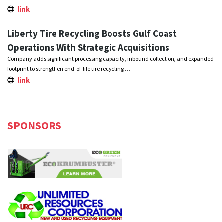
link
Liberty Tire Recycling Boosts Gulf Coast
Operations With Strategic Acquisitions
Company adds significant processing capacity, inbound collection, and expanded
footprint to strengthen end-of-life tire recycling …
link
SPONSORS